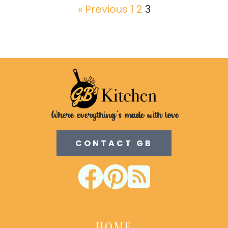
« Previous
1
2
3
Where everything's made with love
CONTACT GB



HOME