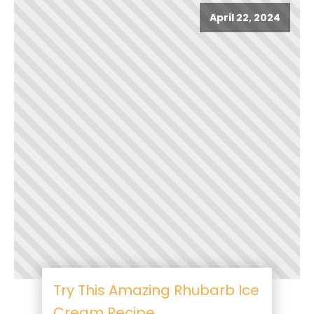
April 22, 2024
Try This Amazing Rhubarb Ice
Cream Recipe