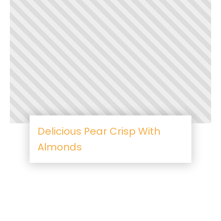
Delicious Pear Crisp With
Almonds