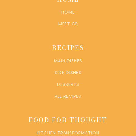
HOME
MEET GB
RECIPES
MAIN DISHES
SIDE DISHES
DESSERTS
ALL RECIPES
FOOD FOR THOUGHT
KITCHEN TRANSFORMATION