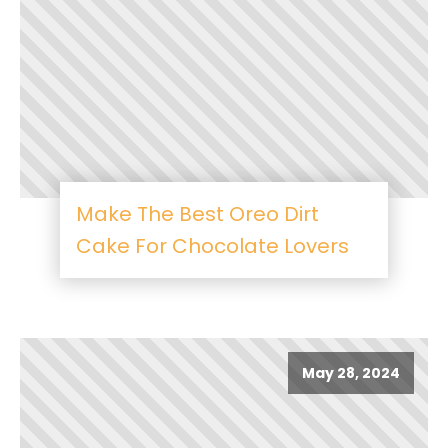
Make The Best Oreo Dirt
Cake For Chocolate Lovers
May 28, 2024