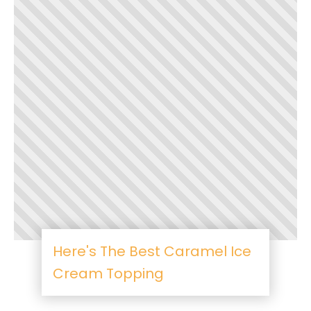
Here's The Best Caramel Ice
Cream Topping