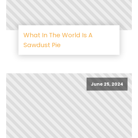
What In The World Is A
Sawdust Pie
June 25, 2024