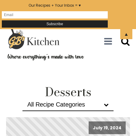
Our Recipes + Your Inbox = ♥
▲
Where everything's made with love
Desserts
All Recipe Categories
July 19, 2024