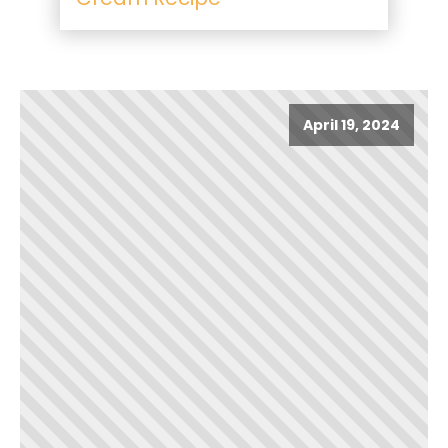
April 19, 2024