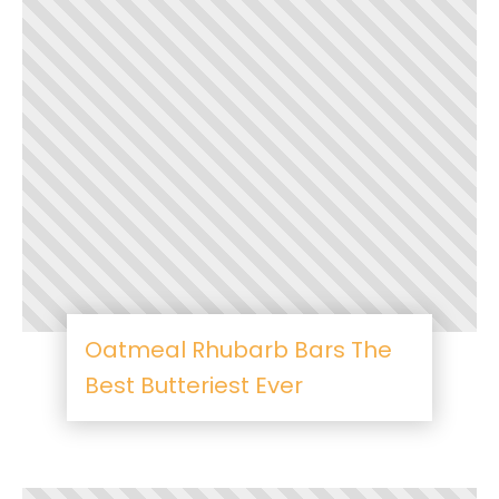
Oatmeal Rhubarb Bars The
Best Butteriest Ever