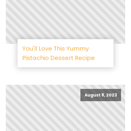
You'll Love This Yummy
Pistachio Dessert Recipe
August 8, 2023