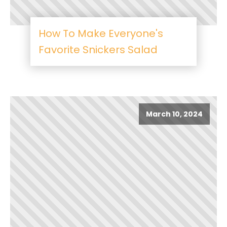
How To Make Everyone's
Favorite Snickers Salad
March 10, 2024