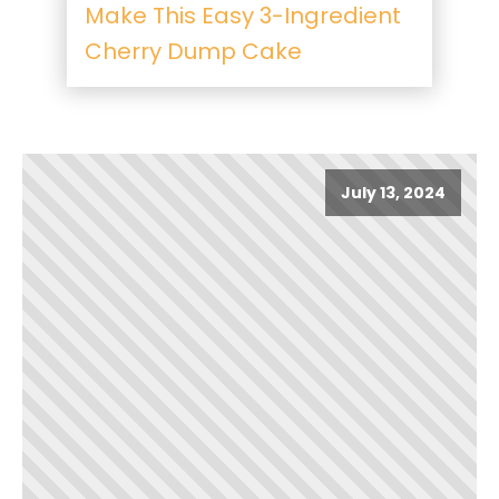
Make This Easy 3-Ingredient
Cherry Dump Cake
July 13, 2024