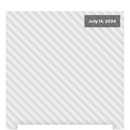
July 14, 2024