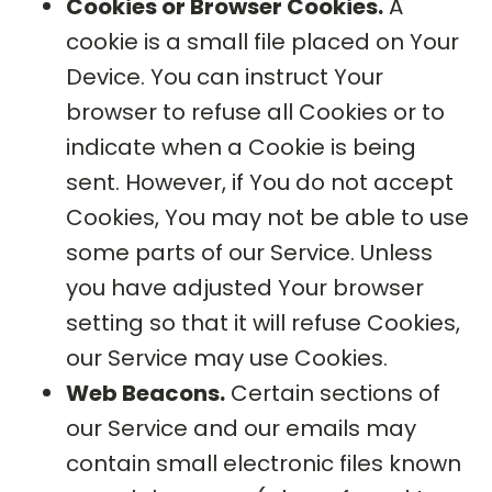
Cookies or Browser Cookies.
A
cookie is a small file placed on Your
Device. You can instruct Your
browser to refuse all Cookies or to
indicate when a Cookie is being
sent. However, if You do not accept
Cookies, You may not be able to use
some parts of our Service. Unless
you have adjusted Your browser
setting so that it will refuse Cookies,
our Service may use Cookies.
Web Beacons.
Certain sections of
our Service and our emails may
contain small electronic files known