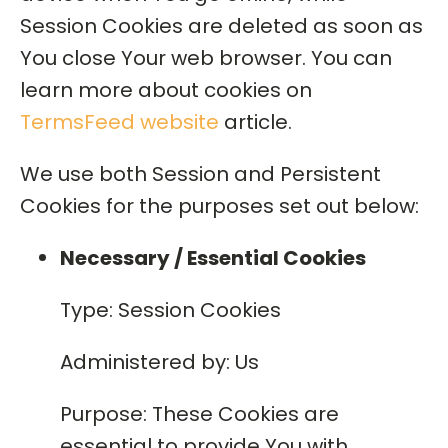
Session Cookies are deleted as soon as
You close Your web browser. You can
learn more about cookies on
TermsFeed website
article.
We use both Session and Persistent
Cookies for the purposes set out below:
Necessary / Essential Cookies
Type: Session Cookies
Administered by: Us
Purpose: These Cookies are
essential to provide You with