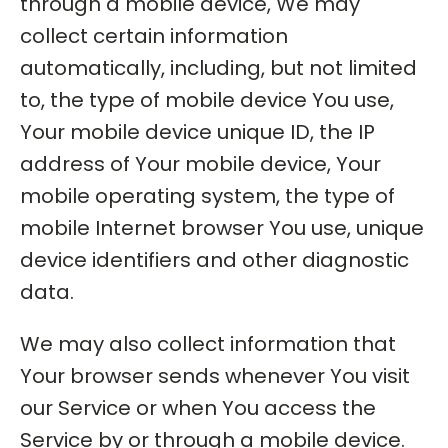
through a mobile device, We may
collect certain information
automatically, including, but not limited
to, the type of mobile device You use,
Your mobile device unique ID, the IP
address of Your mobile device, Your
mobile operating system, the type of
mobile Internet browser You use, unique
device identifiers and other diagnostic
data.
We may also collect information that
Your browser sends whenever You visit
our Service or when You access the
Service by or through a mobile device.