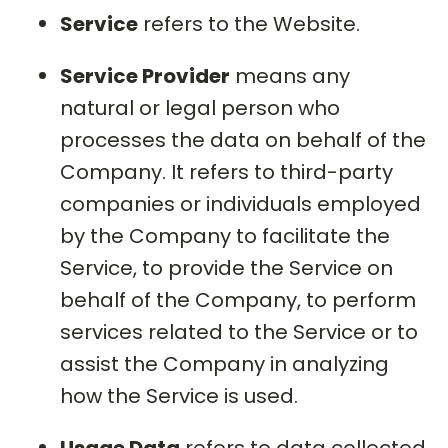
Service
refers to the Website.
Service Provider
means any
natural or legal person who
processes the data on behalf of the
Company. It refers to third-party
companies or individuals employed
by the Company to facilitate the
Service, to provide the Service on
behalf of the Company, to perform
services related to the Service or to
assist the Company in analyzing
how the Service is used.