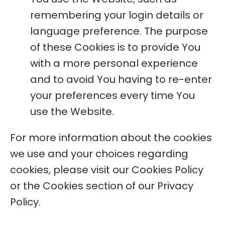
remembering your login details or
language preference. The purpose
of these Cookies is to provide You
with a more personal experience
and to avoid You having to re-enter
your preferences every time You
use the Website.
For more information about the cookies
we use and your choices regarding
cookies, please visit our Cookies Policy
or the Cookies section of our Privacy
Policy.