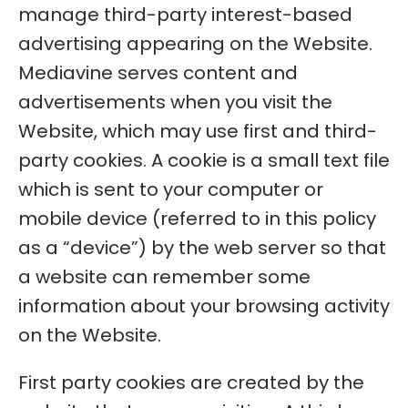
manage third-party interest-based
advertising appearing on the Website.
Mediavine serves content and
advertisements when you visit the
Website, which may use first and third-
party cookies. A cookie is a small text file
which is sent to your computer or
mobile device (referred to in this policy
as a “device”) by the web server so that
a website can remember some
information about your browsing activity
on the Website.
First party cookies are created by the