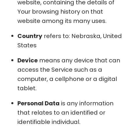
website, containing the details of
Your browsing history on that
website among its many uses.
Country
refers to: Nebraska, United
States
Device
means any device that can
access the Service such as a
computer, a cellphone or a digital
tablet.
Personal Data
is any information
that relates to an identified or
identifiable individual.