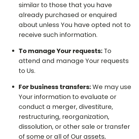
similar to those that you have
already purchased or enquired
about unless You have opted not to
receive such information.
To manage Your requests:
To
attend and manage Your requests
to Us.
For business transfers:
We may use
Your information to evaluate or
conduct a merger, divestiture,
restructuring, reorganization,
dissolution, or other sale or transfer
of some or all of Our assets,