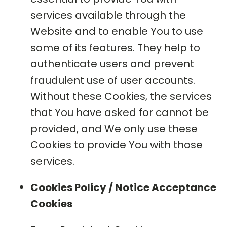
services available through the
Website and to enable You to use
some of its features. They help to
authenticate users and prevent
fraudulent use of user accounts.
Without these Cookies, the services
that You have asked for cannot be
provided, and We only use these
Cookies to provide You with those
services.
Cookies Policy / Notice Acceptance
Cookies