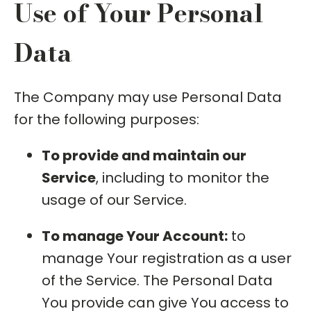
Use of Your Personal
Data
The Company may use Personal Data
for the following purposes:
To provide and maintain our
Service
, including to monitor the
usage of our Service.
To manage Your Account:
to
manage Your registration as a user
of the Service. The Personal Data
You provide can give You access to