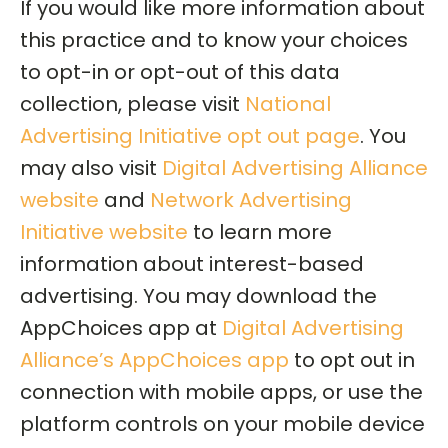
If you would like more information about
this practice and to know your choices
to opt-in or opt-out of this data
collection, please visit
National
Advertising Initiative opt out page
. You
may also visit
Digital Advertising Alliance
website
and
Network Advertising
Initiative website
to learn more
information about interest-based
advertising. You may download the
AppChoices app at
Digital Advertising
Alliance’s AppChoices app
to opt out in
connection with mobile apps, or use the
platform controls on your mobile device