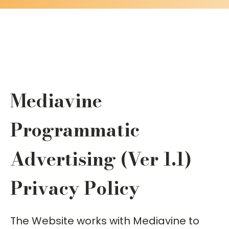
Mediavine
Programmatic
Advertising (Ver 1.1)
Privacy Policy
The Website works with Mediavine to