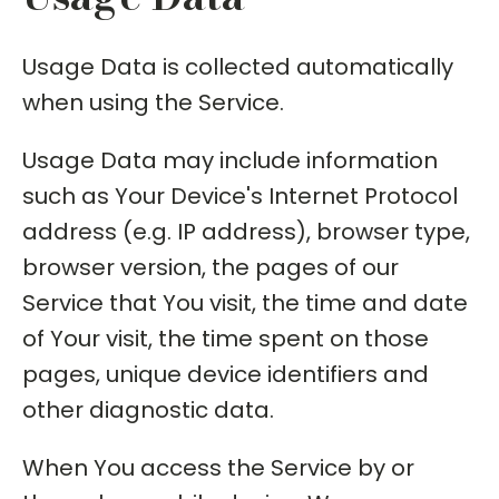
Usage Data is collected automatically
when using the Service.
Usage Data may include information
such as Your Device's Internet Protocol
address (e.g. IP address), browser type,
browser version, the pages of our
Service that You visit, the time and date
of Your visit, the time spent on those
pages, unique device identifiers and
other diagnostic data.
When You access the Service by or