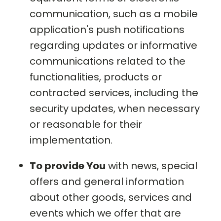
communication, such as a mobile
application's push notifications
regarding updates or informative
communications related to the
functionalities, products or
contracted services, including the
security updates, when necessary
or reasonable for their
implementation.
To provide You
with news, special
offers and general information
about other goods, services and
events which we offer that are