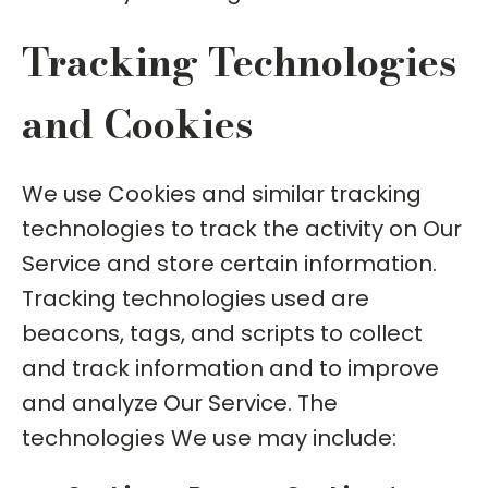
Tracking Technologies
and Cookies
We use Cookies and similar tracking
technologies to track the activity on Our
Service and store certain information.
Tracking technologies used are
beacons, tags, and scripts to collect
and track information and to improve
and analyze Our Service. The
technologies We use may include: