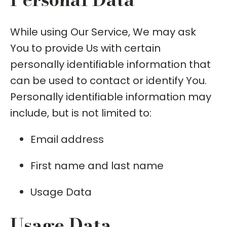
While using Our Service, We may ask
You to provide Us with certain
personally identifiable information that
can be used to contact or identify You.
Personally identifiable information may
include, but is not limited to:
Email address
First name and last name
Usage Data
Usage Data