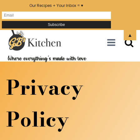
Our Recipes + Your Inbox = ♥
▲
Where everything's made with love
Privacy
Policy