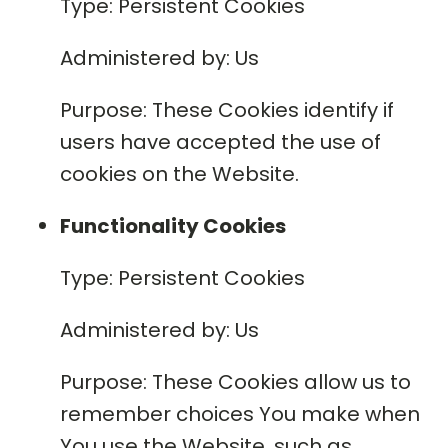
Type: Persistent Cookies
Administered by: Us
Purpose: These Cookies identify if
users have accepted the use of
cookies on the Website.
Functionality Cookies
Type: Persistent Cookies
Administered by: Us
Purpose: These Cookies allow us to
remember choices You make when
You use the Website, such as