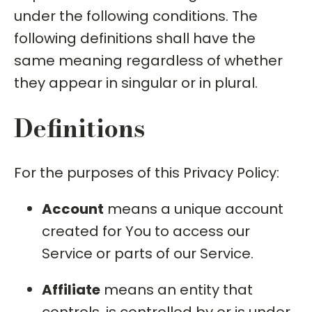
under the following conditions. The
following definitions shall have the
same meaning regardless of whether
they appear in singular or in plural.
Definitions
For the purposes of this Privacy Policy:
Account
means a unique account
created for You to access our
Service or parts of our Service.
Affiliate
means an entity that