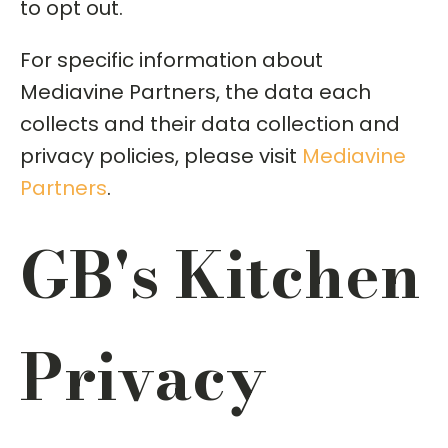
to opt out.
For specific information about
Mediavine Partners, the data each
collects and their data collection and
privacy policies, please visit
Mediavine
Partners
.
GB's Kitchen
Privacy