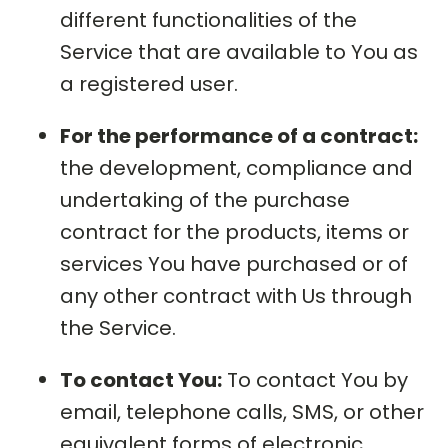
different functionalities of the
Service that are available to You as
a registered user.
For the performance of a contract:
the development, compliance and
undertaking of the purchase
contract for the products, items or
services You have purchased or of
any other contract with Us through
the Service.
To contact You:
To contact You by
email, telephone calls, SMS, or other
equivalent forms of electronic