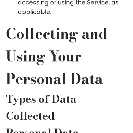
accessing or using the Service, as
applicable.
Collecting and
Using Your
Personal Data
Types of Data
Collected
Personal Data