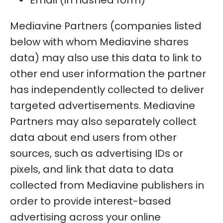
Email (in hashed form)
Mediavine Partners (companies listed
below with whom Mediavine shares
data) may also use this data to link to
other end user information the partner
has independently collected to deliver
targeted advertisements. Mediavine
Partners may also separately collect
data about end users from other
sources, such as advertising IDs or
pixels, and link that data to data
collected from Mediavine publishers in
order to provide interest-based
advertising across your online