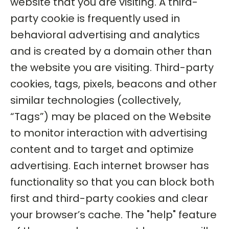
website that you are visiting. A third-
party cookie is frequently used in
behavioral advertising and analytics
and is created by a domain other than
the website you are visiting. Third-party
cookies, tags, pixels, beacons and other
similar technologies (collectively,
“Tags”) may be placed on the Website
to monitor interaction with advertising
content and to target and optimize
advertising. Each internet browser has
functionality so that you can block both
first and third-party cookies and clear
your browser’s cache. The "help" feature