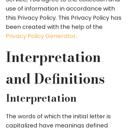
use of information in accordance with
this Privacy Policy. This Privacy Policy has
been created with the help of the
Privacy Policy Generator
.
Interpretation
and Definitions
Interpretation
The words of which the initial letter is
capitalized have meanings defined