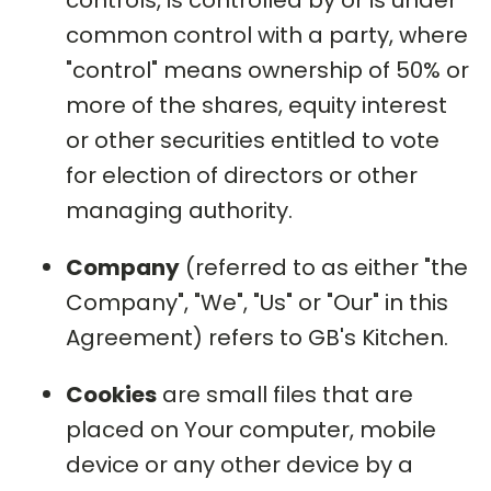
controls, is controlled by or is under
common control with a party, where
"control" means ownership of 50% or
more of the shares, equity interest
or other securities entitled to vote
for election of directors or other
managing authority.
Company
(referred to as either "the
Company", "We", "Us" or "Our" in this
Agreement) refers to GB's Kitchen.
Cookies
are small files that are
placed on Your computer, mobile
device or any other device by a