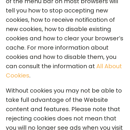
of the menu bar on most browsers will
tell you how to stop accepting new
cookies, how to receive notification of
new cookies, how to disable existing
cookies and how to clear your browser’s
cache. For more information about
cookies and how to disable them, you
can consult the information at
All About
Cookies
.
Without cookies you may not be able to
take full advantage of the Website
content and features. Please note that
rejecting cookies does not mean that
you will no longer see ads when you visit