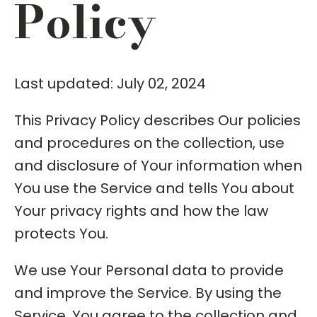
Policy
Last updated: July 02, 2024
This Privacy Policy describes Our policies
and procedures on the collection, use
and disclosure of Your information when
You use the Service and tells You about
Your privacy rights and how the law
protects You.
We use Your Personal data to provide
and improve the Service. By using the
Service, You agree to the collection and