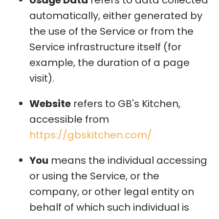
Usage Data
refers to data collected
automatically, either generated by
the use of the Service or from the
Service infrastructure itself (for
example, the duration of a page
visit).
Website
refers to GB's Kitchen,
accessible from
https://gbskitchen.com/
You
means the individual accessing
or using the Service, or the
company, or other legal entity on
behalf of which such individual is