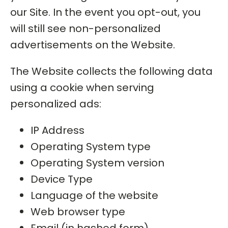
our Site. In the event you opt-out, you
will still see non-personalized
advertisements on the Website.
The Website collects the following data
using a cookie when serving
personalized ads:
IP Address
Operating System type
Operating System version
Device Type
Language of the website
Web browser type