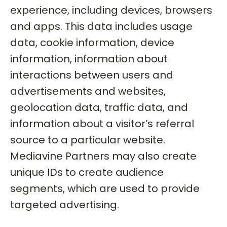
experience, including devices, browsers
and apps. This data includes usage
data, cookie information, device
information, information about
interactions between users and
advertisements and websites,
geolocation data, traffic data, and
information about a visitor’s referral
source to a particular website.
Mediavine Partners may also create
unique IDs to create audience
segments, which are used to provide
targeted advertising.