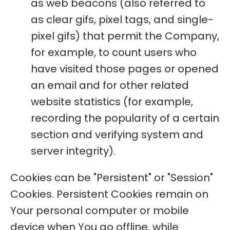
as web beacons (also referred to
as clear gifs, pixel tags, and single-
pixel gifs) that permit the Company,
for example, to count users who
have visited those pages or opened
an email and for other related
website statistics (for example,
recording the popularity of a certain
section and verifying system and
server integrity).
Cookies can be "Persistent" or "Session"
Cookies. Persistent Cookies remain on
Your personal computer or mobile
device when You go offline, while