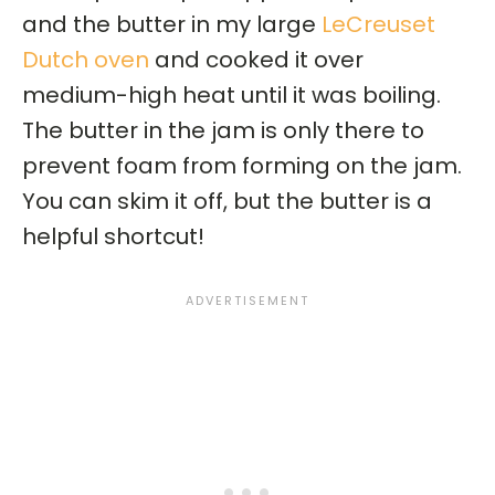
and the butter in my large
LeCreuset
Dutch oven
and cooked it over
medium-high heat until it was boiling.
The butter in the jam is only there to
prevent foam from forming on the jam.
You can skim it off, but the butter is a
helpful shortcut!