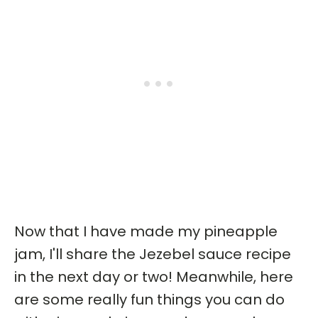
Now that I have made my pineapple
jam, I'll share the Jezebel sauce recipe
in the next day or two! Meanwhile, here
are some really fun things you can do