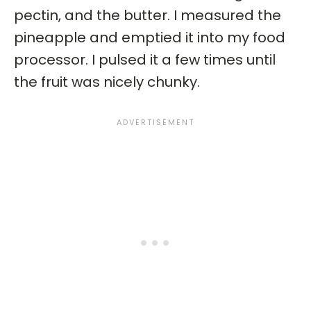
pectin, and the butter. I measured the
pineapple and emptied it into my food
processor. I pulsed it a few times until
the fruit was nicely chunky.