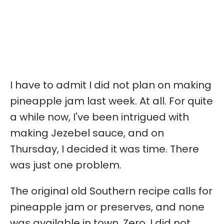
I have to admit I did not plan on making
pineapple jam last week. At all. For quite
a while now, I've been intrigued with
making Jezebel sauce, and on
Thursday, I decided it was time. There
was just one problem.
The original old Southern recipe calls for
pineapple jam or preserves, and none
was available in town. Zero. I did not