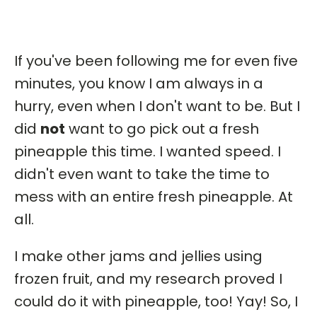
If you've been following me for even five
minutes, you know I am always in a
hurry, even when I don't want to be. But I
did
not
want to go pick out a fresh
pineapple this time. I wanted speed. I
didn't even want to take the time to
mess with an entire fresh pineapple. At
all.
I make other jams and jellies using
frozen fruit, and my research proved I
could do it with pineapple, too! Yay! So, I