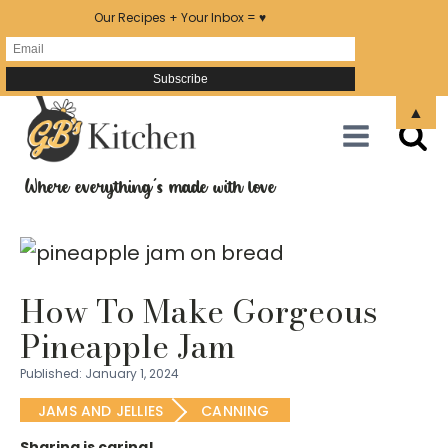
Our Recipes + Your Inbox = ♥
Skip
▲
to
Recipe
Where everything's made with love
How To Make Gorgeous
Pineapple Jam
Published:
January 1, 2024
JAMS AND JELLIES
CANNING
Sharing is caring!