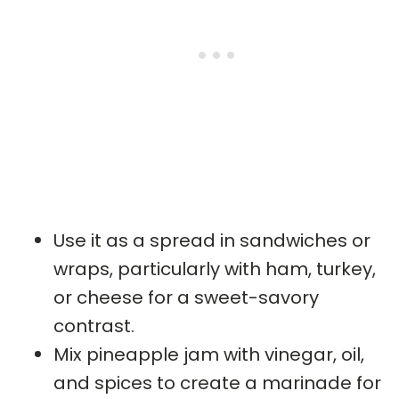
Use it as a spread in sandwiches or
wraps, particularly with ham, turkey,
or cheese for a sweet-savory
contrast.
Mix pineapple jam with vinegar, oil,
and spices to create a marinade for