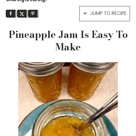
JUMP TO RECIPE
Pineapple Jam Is Easy To
Make