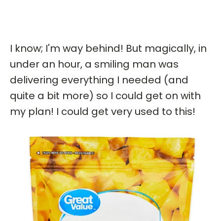
I know; I'm way behind! But magically, in
under an hour, a smiling man was
delivering everything I needed (and
quite a bit more) so I could get on with
my plan! I could get very used to this!