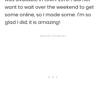
want to wait over the weekend to get
some online, so I made some. I'm so
glad I did; it is amazing!