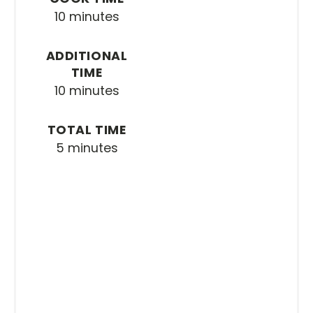
10 minutes
ADDITIONAL
TIME
10 minutes
TOTAL TIME
5 minutes