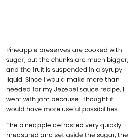
Pineapple preserves are cooked with
sugar, but the chunks are much bigger,
and the fruit is suspended in a syrupy
liquid. Since I would make more than I
needed for my Jezebel sauce recipe, I
went with jam because I thought it
would have more useful possibilities.
The pineapple defrosted very quickly. I
measured and set aside the sugar, the