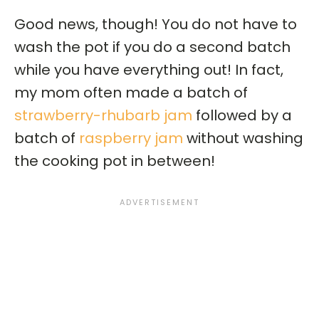
Good news, though! You do not have to
wash the pot if you do a second batch
while you have everything out! In fact,
my mom often made a batch of
strawberry-rhubarb jam
followed by a
batch of
raspberry jam
without washing
the cooking pot in between!