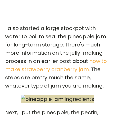
I also started a large stockpot with
water to boil to seal the pineapple jam
for long-term storage. There's much
more information on the jelly-making
process in an earlier post about
how to
make strawberry cranberry jam.
The
steps are pretty much the same,
whatever type of jam you are making.
Next, I put the pineapple, the pectin,