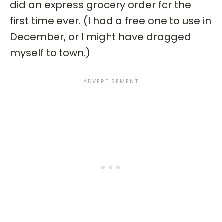
did an express grocery order for the
first time ever. (I had a free one to use in
December, or I might have dragged
myself to town.)