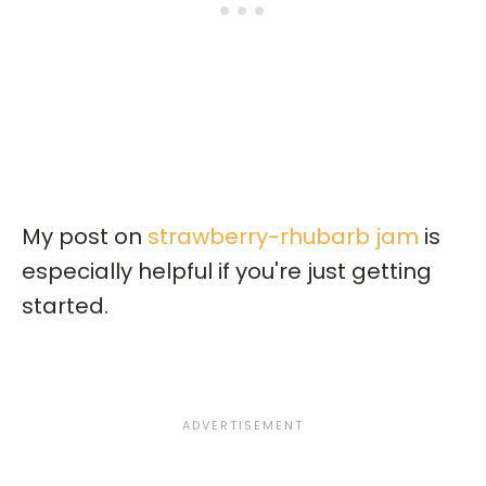
My post on
strawberry-rhubarb jam
is
especially helpful if you're just getting
started.