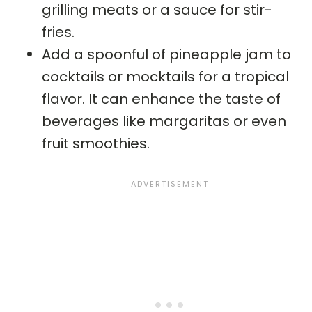
grilling meats or a sauce for stir-
fries.
Add a spoonful of pineapple jam to
cocktails or mocktails for a tropical
flavor. It can enhance the taste of
beverages like margaritas or even
fruit smoothies.