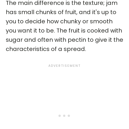
The main difference is the texture; jam
has small chunks of fruit, and it's up to
you to decide how chunky or smooth
you want it to be. The fruit is cooked with
sugar and often with pectin to give it the
characteristics of a spread.