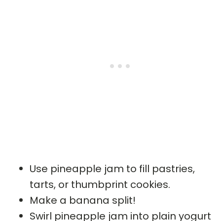
Use pineapple jam to fill pastries,
tarts, or thumbprint cookies.
Make a banana split!
Swirl pineapple jam into plain yogurt