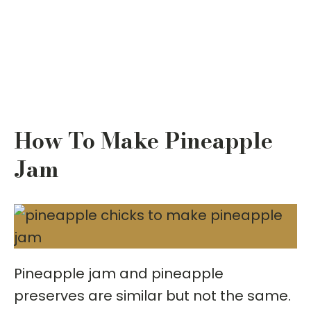
How To Make Pineapple
Jam
Pineapple jam and pineapple
preserves are similar but not the same.