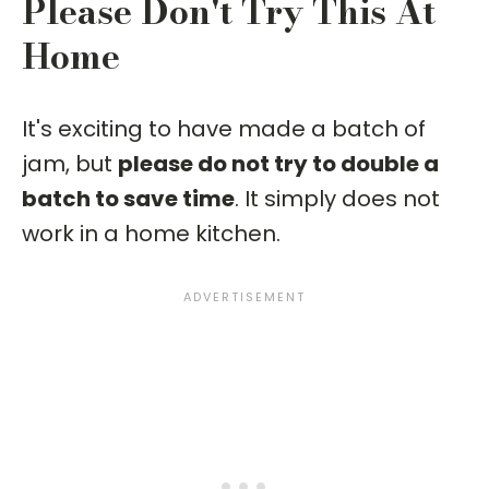
Please Don't Try This At
Home
It's exciting to have made a batch of
jam, but
please do not try to double a
batch to save time
. It simply does not
work in a home kitchen.