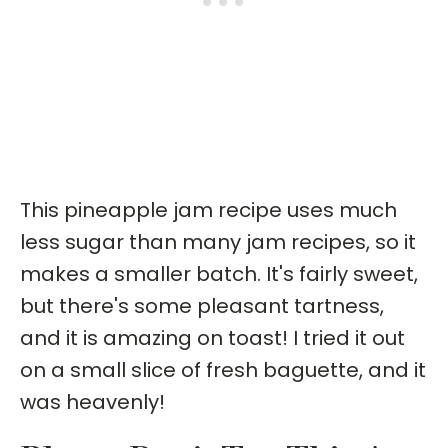
This pineapple jam recipe uses much
less sugar than many jam recipes, so it
makes a smaller batch. It's fairly sweet,
but there's some pleasant tartness,
and it is amazing on toast! I tried it out
on a small slice of fresh baguette, and it
was heavenly!