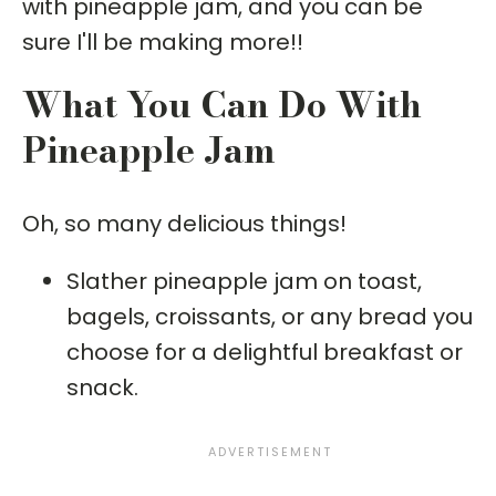
with pineapple jam, and you can be
sure I'll be making more!!
What You Can Do With
Pineapple Jam
Oh, so many delicious things!
Slather pineapple jam on toast,
bagels, croissants, or any bread you
choose for a delightful breakfast or
snack.