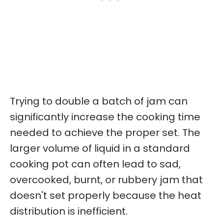
Trying to double a batch of jam can
significantly increase the cooking time
needed to achieve the proper set. The
larger volume of liquid in a standard
cooking pot can often lead to sad,
overcooked, burnt, or rubbery jam that
doesn't set properly because the heat
distribution is inefficient.