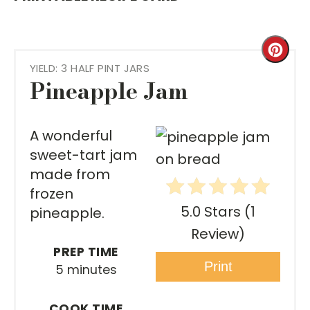
Cre
YIELD: 3 HALF PINT JARS
Pint
Pineapple Jam
Pin
A wonderful
sweet-tart jam
made from
frozen
5.0 Stars
(
1
pineapple.
Review
)
PREP TIME
Print
5 minutes
COOK TIME