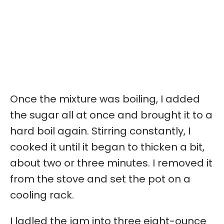
Once the mixture was boiling, I added
the sugar all at once and brought it to a
hard boil again. Stirring constantly, I
cooked it until it began to thicken a bit,
about two or three minutes. I removed it
from the stove and set the pot on a
cooling rack.
I ladled the jam into three eight-ounce