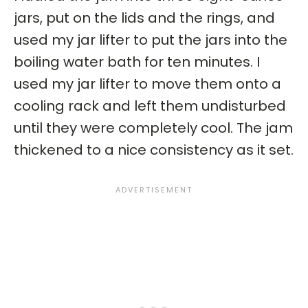
jars, put on the lids and the rings, and
used my jar lifter to put the jars into the
boiling water bath for ten minutes. I
used my jar lifter to move them onto a
cooling rack and left them undisturbed
until they were completely cool. The jam
thickened to a nice consistency as it set.