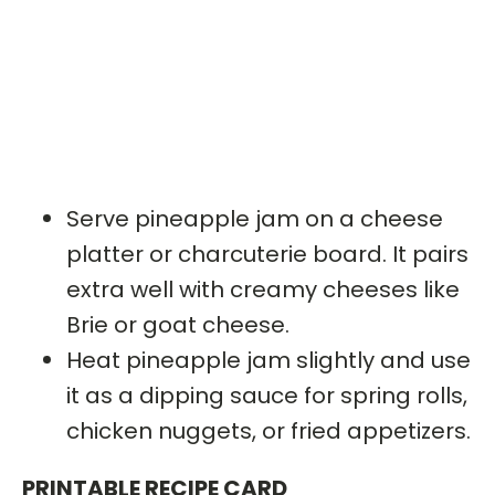
Serve pineapple jam on a cheese
platter or charcuterie board. It pairs
extra well with creamy cheeses like
Brie or goat cheese.
Heat pineapple jam slightly and use
it as a dipping sauce for spring rolls,
chicken nuggets, or fried appetizers.
PRINTABLE RECIPE CARD