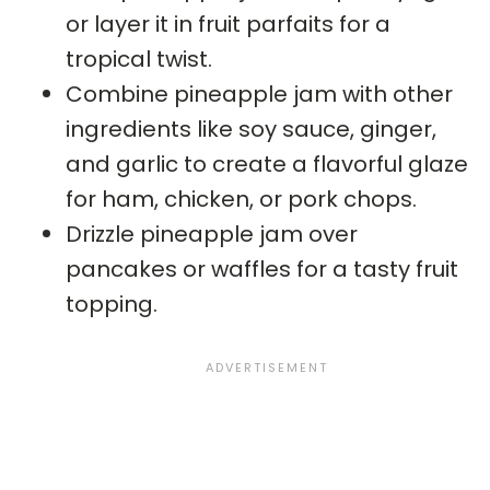
or layer it in fruit parfaits for a
tropical twist.
Combine pineapple jam with other
ingredients like soy sauce, ginger,
and garlic to create a flavorful glaze
for ham, chicken, or pork chops.
Drizzle pineapple jam over
pancakes or waffles for a tasty fruit
topping.