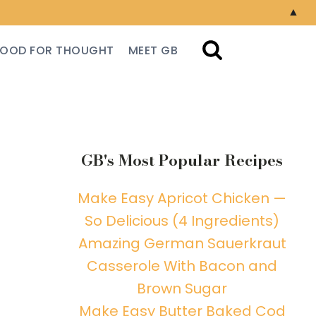
▲
FOOD FOR THOUGHT
MEET GB
GB's Most Popular Recipes
Make Easy Apricot Chicken —
So Delicious (4 Ingredients)
Amazing German Sauerkraut
Casserole With Bacon and
Brown Sugar
Make Easy Butter Baked Cod