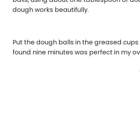
dough works beautifully.
Put the dough balls in the greased cups 
found nine minutes was perfect in my ov