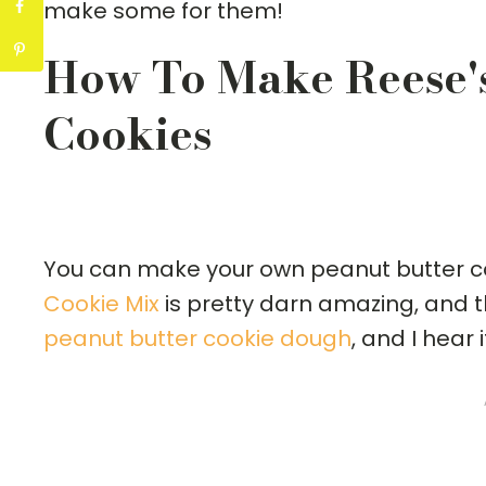
make some for them!
How To Make Reese'
Cookies
You can make your own peanut butter c
Cookie Mix
is pretty darn amazing, and t
peanut butter cookie dough
, and I hear 