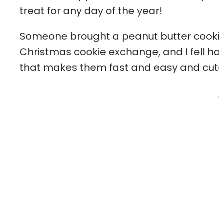
treat for any day of the year!
Someone brought a peanut butter cookie 
Christmas cookie exchange, and I fell h
that makes them fast and easy and cute