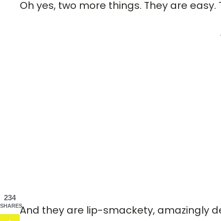
Oh yes, two more things. They are easy. 
234
SHARES
And they are lip-smackety, amazingly deli