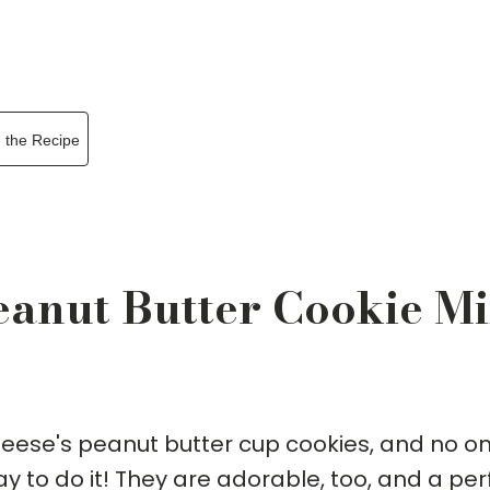
n the Recipe
Peanut Butter Cookie M
Reese's peanut butter cup cookies, and no o
y to do it! They are adorable, too, and a per