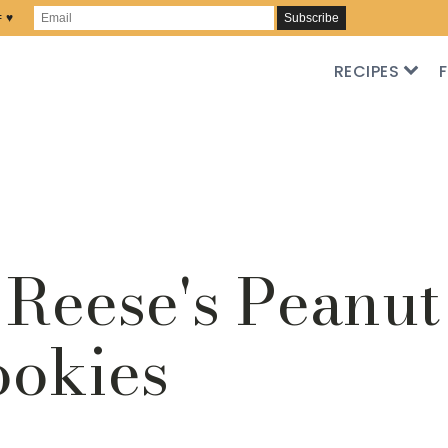
= ♥
RECIPES
Reese's Peanut
ookies