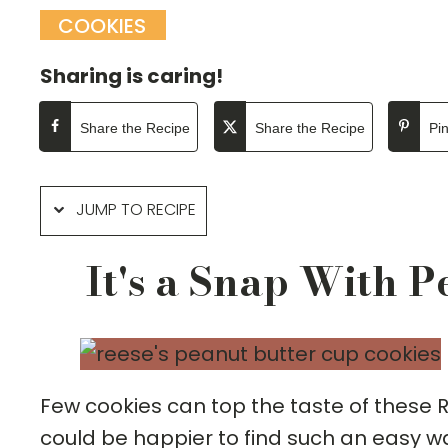
COOKIES
Sharing is caring!
Share the Recipe
Share the Recipe
Pi
JUMP TO RECIPE
It's a Snap With 
Few cookies can top the taste of these 
could be happier to find such an easy wa