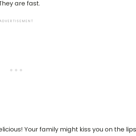
They are fast.
cious! Your family might kiss you on the lips 