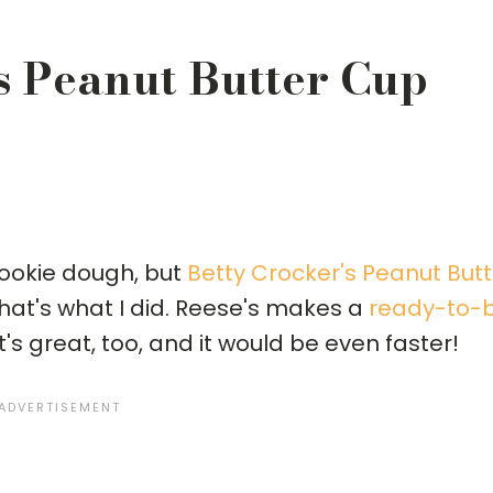
s Peanut Butter Cup
ookie dough, but
Betty Crocker's Peanut Butt
hat's what I did. Reese's makes a
ready-to-
it's great, too, and it would be even faster!