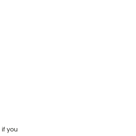
if you