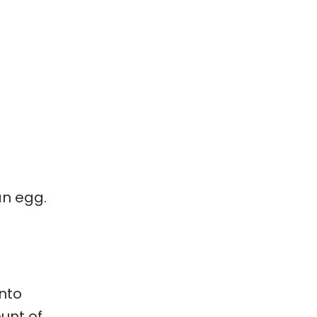
an egg.
into
ount of