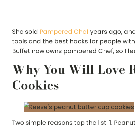
She sold
Pampered Chef
years ago, and 
tools and the best hacks for people with
Buffet now owns pampered Chef, so I fee
Why You Will Love R
Cookies
Two simple reasons top the list. 1. Peanu