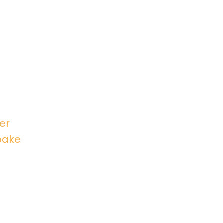
er
bake