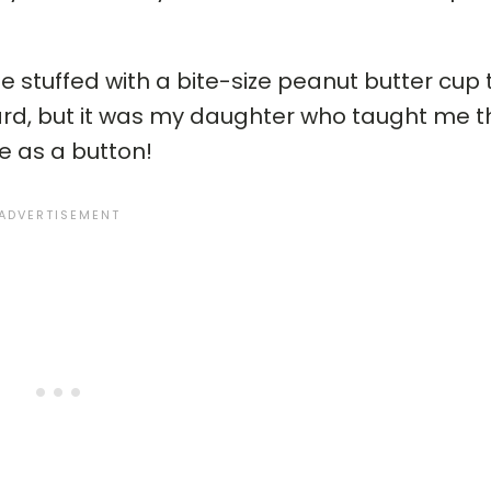
stuffed with a bite-size peanut butter cup
ard, but it was my daughter who taught me th
 as a button!