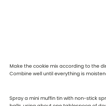
Make the cookie mix according to the dir
Combine well until everything is moisten
Spray a mini muffin tin with non-stick s
balls, using about one tablespoon of dou