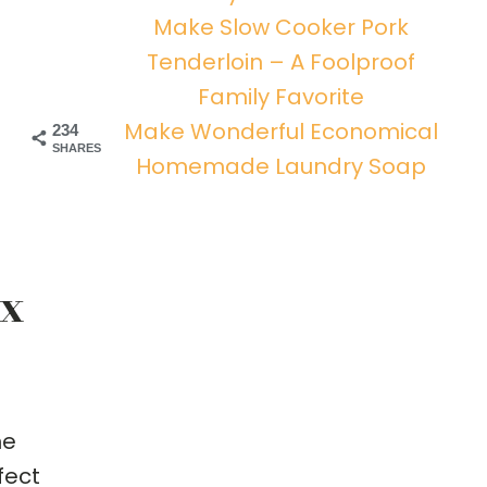
Make Slow Cooker Pork
Tenderloin – A Foolproof
Family Favorite
Make Wonderful Economical
234
SHARES
Homemade Laundry Soap
ix
ne
fect