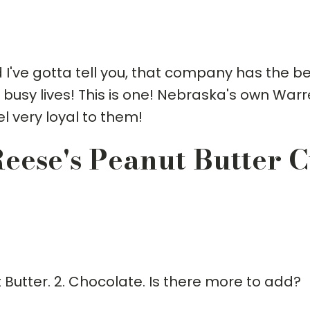
I've gotta tell you, that company has the b
 busy lives! This is one! Nebraska's own War
l very loyal to them!
eese's Peanut Butter 
t Butter. 2. Chocolate. Is there more to add?