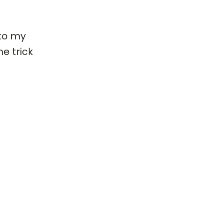
 to my
e trick