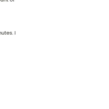
utes. I