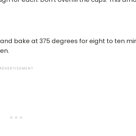
and bake at 375 degrees for eight to ten min
en.