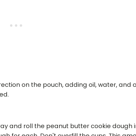
ection on the pouch, adding oil, water, and 
ed.
pray and roll the peanut butter cookie dough 
gh for each. Don't overfill the cups. This am