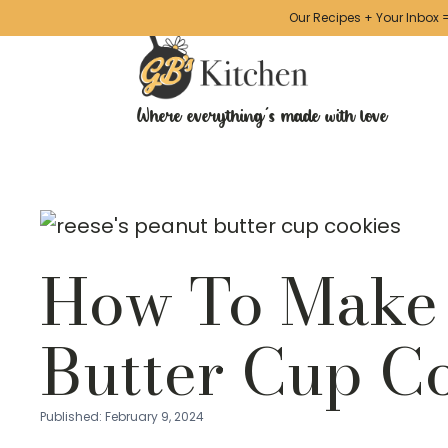
Our Recipes + Your Inbox 
Skip
to
Recipe
Where everything's made with love
How To Make 
Butter Cup C
Published:
February 9, 2024