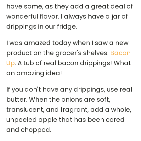
have some, as they add a great deal of
wonderful flavor. I always have a jar of
drippings in our fridge.
I was amazed today when I saw a new
product on the grocer's shelves:
Bacon
Up
. A tub of real bacon drippings! What
an amazing idea!
If you don't have any drippings, use real
butter. When the onions are soft,
translucent, and fragrant, add a whole,
unpeeled apple that has been cored
and chopped.