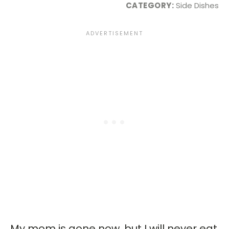
CATEGORY:
Side Dishes
My mom is gone now, but I will never eat