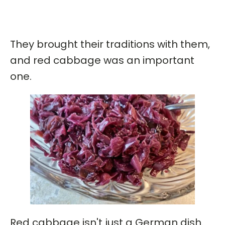
They brought their traditions with them,
and red cabbage was an important
one.
Red cabbage isn't just a German dish.