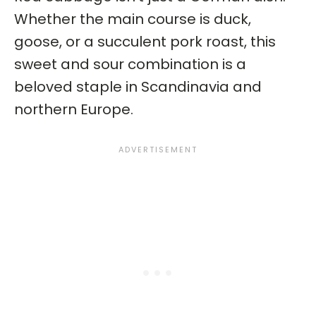
Whether the main course is duck,
goose, or a succulent pork roast, this
sweet and sour combination is a
beloved staple in Scandinavia and
northern Europe.