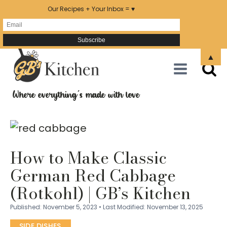
Our Recipes + Your Inbox = ♥
Skip
▲
to
Recipe
Where everything's made with love
How to Make Classic
German Red Cabbage
(Rotkohl) | GB’s Kitchen
Published:
November 5, 2023
•
Last Modified:
November 13, 2025
SIDE DISHES