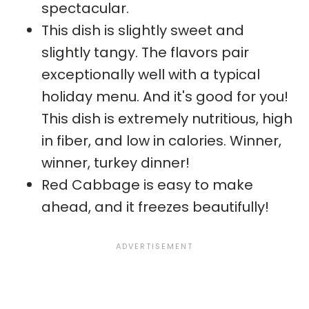
spectacular.
This dish is slightly sweet and
slightly tangy. The flavors pair
exceptionally well with a typical
holiday menu. And it's good for you!
This dish is extremely nutritious, high
in fiber, and low in calories. Winner,
winner, turkey dinner!
Red Cabbage is easy to make
ahead, and it freezes beautifully!