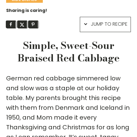
Sharing is caring!
JUMP TO RECIPE
Simple, Sweet-Sour
Braised Red Cabbage
German red cabbage simmered low
and slow was a staple at our holiday
table. My parents brought this recipe
with them from Denmark and Iceland in
1950, and Mom made it every
Thanksgiving and Christmas for as long