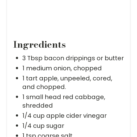
Ingredients
3 Tbsp bacon drippings or butter
1 medium onion, chopped
1 tart apple, unpeeled, cored,
and chopped.
1 small head red cabbage,
shredded
1/4 cup apple cider vinegar
1/4 cup sugar
1 tsp coarse salt