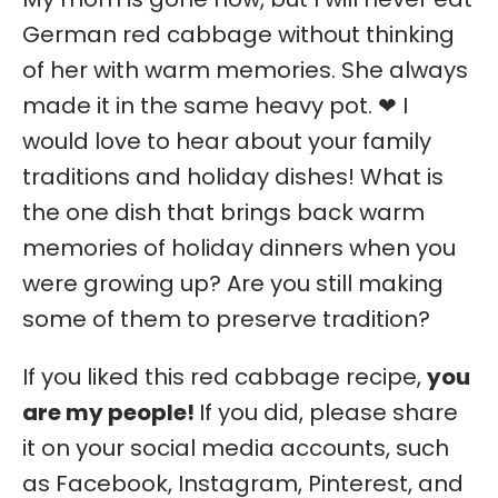
German red cabbage without thinking
of her with warm memories. She always
made it in the same heavy pot. ❤ I
would love to hear about your family
traditions and holiday dishes! What is
the one dish that brings back warm
memories of holiday dinners when you
were growing up? Are you still making
some of them to preserve tradition?
If you liked this red cabbage recipe,
you
are my people!
If you did, please share
it on your social media accounts, such
as Facebook, Instagram, Pinterest, and