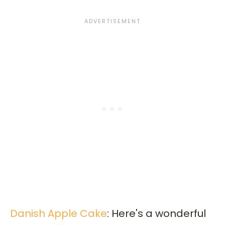
Danish Apple Cake
: Here's a wonderful