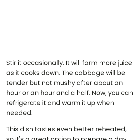
Stir it occasionally. It will form more juice
as it cooks down. The cabbage will be
tender but not mushy after about an
hour or an hour and a half. Now, you can
refrigerate it and warm it up when
needed.
This dish tastes even better reheated,
so it's a great option to prepare a day