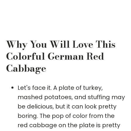
Why You Will Love This
Colorful German Red
Cabbage
Let's face it. A plate of turkey,
mashed potatoes, and stuffing may
be delicious, but it can look pretty
boring. The pop of color from the
red cabbage on the plate is pretty