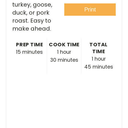
turkey, goose,
Print
duck, or pork
roast. Easy to
make ahead.
PREP TIME
COOK TIME
TOTAL
TIME
15 minutes
1 hour
1 hour
30 minutes
45 minutes