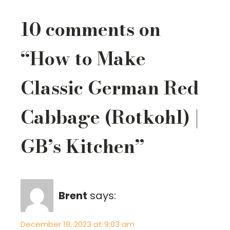
10 comments on
“How to Make
Classic German Red
Cabbage (Rotkohl) |
GB’s Kitchen”
Brent
says:
December 18, 2023 at 9:03 am