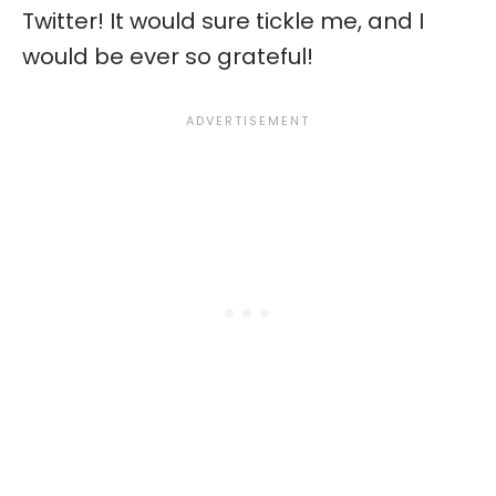
Twitter! It would sure tickle me, and I
would be ever so grateful!