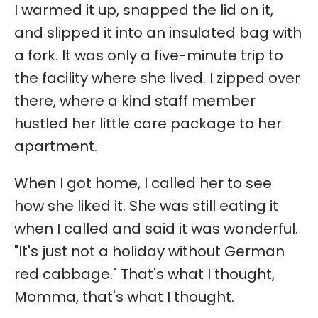
I warmed it up, snapped the lid on it,
and slipped it into an insulated bag with
a fork. It was only a five-minute trip to
the facility where she lived. I zipped over
there, where a kind staff member
hustled her little care package to her
apartment.
When I got home, I called her to see
how she liked it. She was still eating it
when I called and said it was wonderful.
"It's just not a holiday without German
red cabbage." That's what I thought,
Momma, that's what I thought.