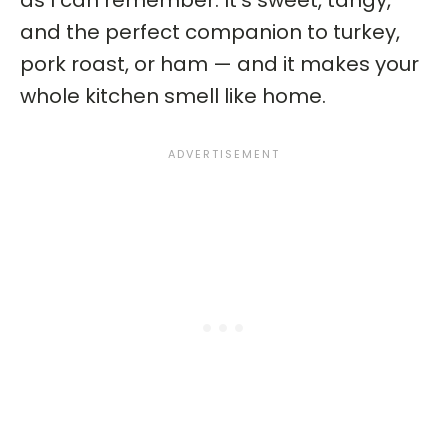
as I can remember. It’s sweet, tangy,
and the perfect companion to turkey,
pork roast, or ham — and it makes your
whole kitchen smell like home.