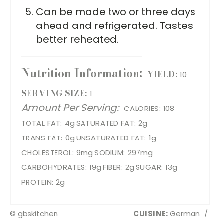
Can be made two or three days
ahead and refrigerated. Tastes
better reheated.
Nutrition Information:
YIELD:
10
SERVING SIZE:
1
Amount Per Serving:
CALORIES:
108
TOTAL FAT:
4g
SATURATED FAT:
2g
TRANS FAT:
0g
UNSATURATED FAT:
1g
CHOLESTEROL:
9mg
SODIUM:
297mg
CARBOHYDRATES:
19g
FIBER:
2g
SUGAR:
13g
PROTEIN:
2g
© gbskitchen
CUISINE:
German
/