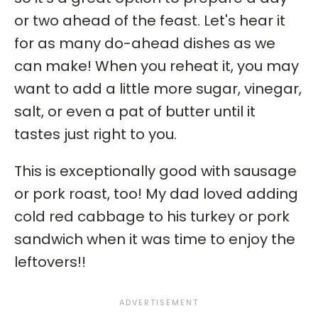
or two ahead of the feast. Let's hear it
for as many do-ahead dishes as we
can make! When you reheat it, you may
want to add a little more sugar, vinegar,
salt, or even a pat of butter until it
tastes just right to you.
This is exceptionally good with sausage
or pork roast, too! My dad loved adding
cold red cabbage to his turkey or pork
sandwich when it was time to enjoy the
leftovers!!