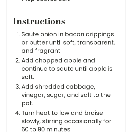
Instructions
Saute onion in bacon drippings
or butter until soft, transparent,
and fragrant.
Add chopped apple and
continue to saute until apple is
soft.
Add shredded cabbage,
vinegar, sugar, and salt to the
pot.
Turn heat to low and braise
slowly, stirring occasionally for
60 to 90 minutes.