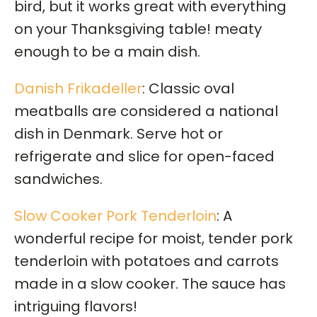
bird, but it works great with everything
on your Thanksgiving table! meaty
enough to be a main dish.
Danish Frikadeller
: Classic oval
meatballs are considered a national
dish in Denmark. Serve hot or
refrigerate and slice for open-faced
sandwiches.
Slow Cooker Pork Tenderloin
: A
wonderful recipe for moist, tender pork
tenderloin with potatoes and carrots
made in a slow cooker. The sauce has
intriguing flavors!