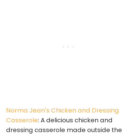
Norma Jean's Chicken and Dressing
Casserole
: A delicious chicken and
dressing casserole made outside the