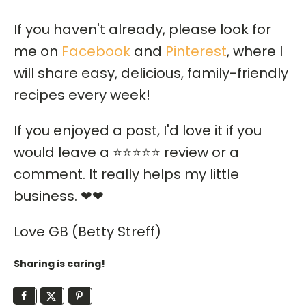
If you haven't already, please look for
me on
Facebook
and
Pinterest
, where I
will share easy, delicious, family-friendly
recipes every week!
If you enjoyed a post, I'd love it if you
would leave a ⭐⭐⭐⭐⭐ review or a
comment. It really helps my little
business. ❤❤
Love GB (Betty Streff)
Sharing is caring!