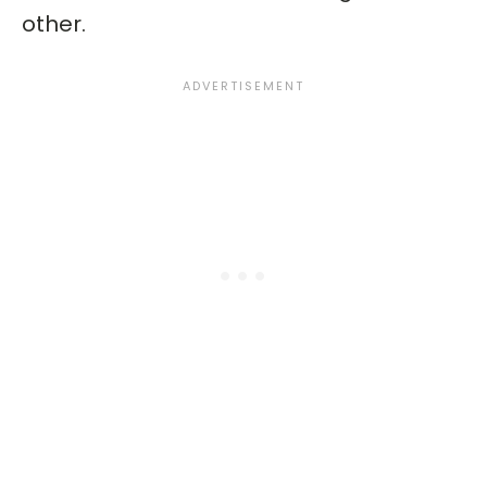
other.