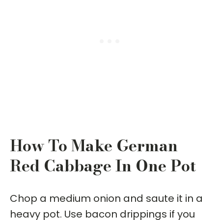
How To Make German
Red Cabbage In One Pot
Chop a medium onion and saute it in a
heavy pot. Use bacon drippings if you