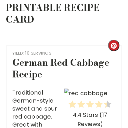
PRINTABLE RECIPE
CARD
Cre
YIELD: 10 SERVINGS
Pint
German Red Cabbage
Pin
Recipe
Traditional
German-style
sweet and sour
4.4 Stars
(
17
red cabbage.
Reviews
)
Great with