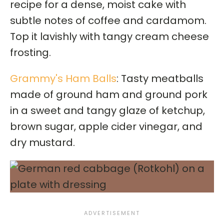
recipe for a dense, moist cake with
subtle notes of coffee and cardamom.
Top it lavishly with tangy cream cheese
frosting.
Grammy's Ham Balls
: Tasty meatballs
made of ground ham and ground pork
in a sweet and tangy glaze of ketchup,
brown sugar, apple cider vinegar, and
dry mustard.