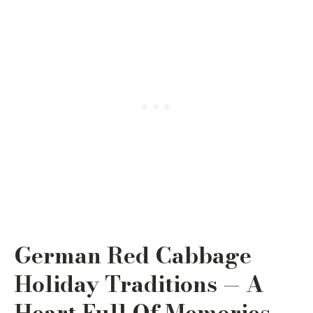
German Red Cabbage
Holiday Traditions — A
Heart Full Of Memories