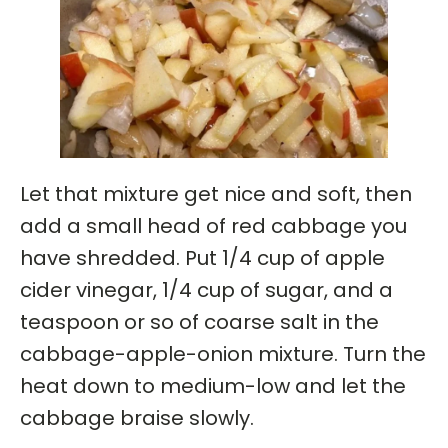
Let that mixture get nice and soft, then
add a small head of red cabbage you
have shredded. Put 1/4 cup of apple
cider vinegar, 1/4 cup of sugar, and a
teaspoon or so of coarse salt in the
cabbage-apple-onion mixture. Turn the
heat down to medium-low and let the
cabbage braise slowly.