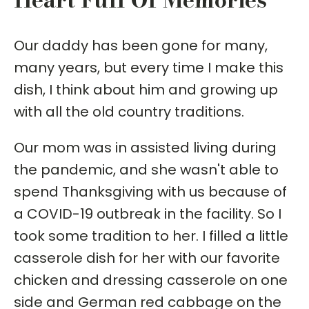
Our daddy has been gone for many,
many years, but every time I make this
dish, I think about him and growing up
with all the old country traditions.
Our mom was in assisted living during
the pandemic, and she wasn't able to
spend Thanksgiving with us because of
a COVID-19 outbreak in the facility. So I
took some tradition to her. I filled a little
casserole dish for her with our favorite
chicken and dressing casserole on one
side and German red cabbage on the