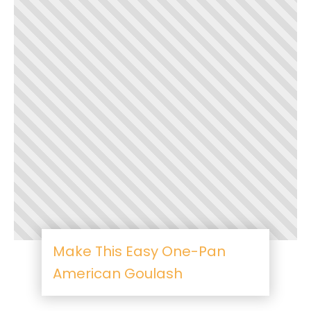
Make This Easy One-Pan
American Goulash