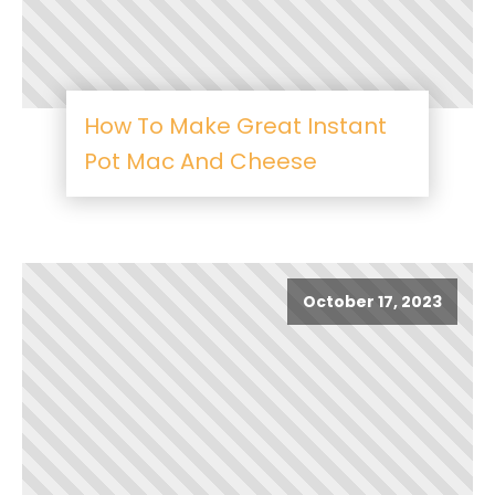
How To Make Great Instant
Pot Mac And Cheese
October 17, 2023