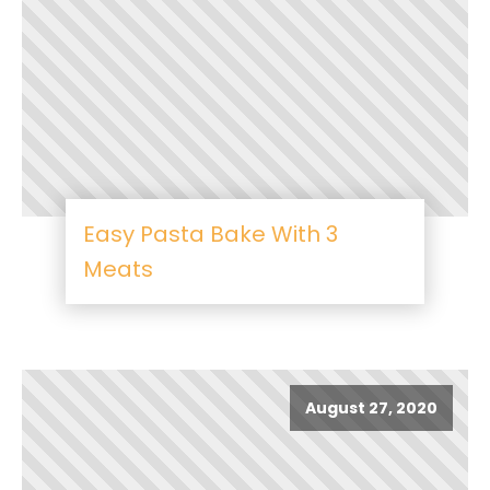
Easy Pasta Bake With 3
Meats
August 27, 2020