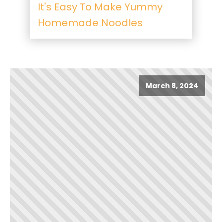
It's Easy To Make Yummy
Homemade Noodles
March 8, 2024