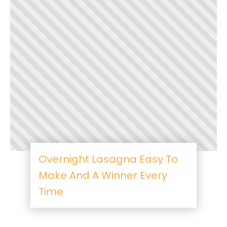
Overnight Lasagna Easy To
Make And A Winner Every
Time