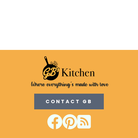
Where everything's made with love
CONTACT GB


