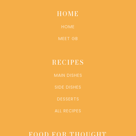
HOME
HOME
MEET GB
RECIPES
MAIN DISHES
SIDE DISHES
DESSERTS
ALL RECIPES
FOOD FOR THOUGHT