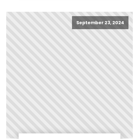
September 23, 2024