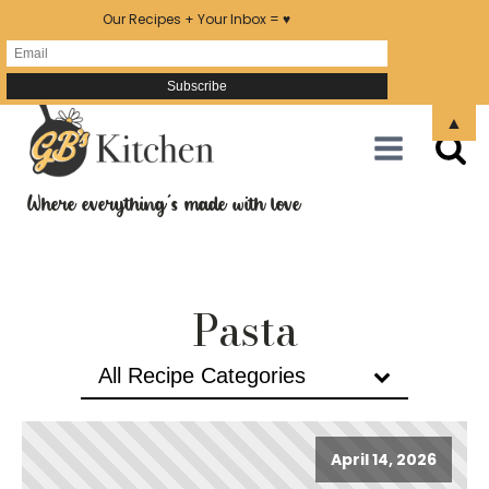
Our Recipes + Your Inbox = ♥
▲
Where everything's made with love
Pasta
All Recipe Categories
April 14, 2026