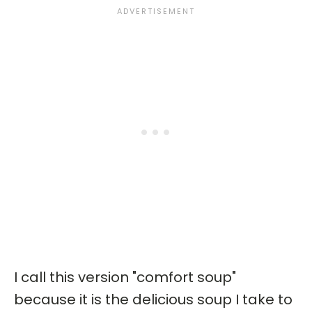
I call this version "comfort soup"
because it is the delicious soup I take to