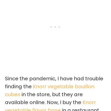
Since the pandemic, I have had trouble
finding the
Knorr vegetable bouillon
cubes
in the store, but they are
available online. Now, I buy the
Knorr
vegetable flavor base
in a restaurant