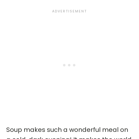
Soup makes such a wonderful meal on