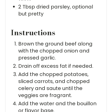
2 Tbsp dried parsley, optional
but pretty
Instructions
Brown the ground beef along
with the chopped onion and
pressed garlic.
Drain off excess fat if needed.
Add the chopped potatoes,
sliced carrots, and chopped
celery and saute until the
veggies are fragrant.
Add the water and the bouillon
or flavor base.