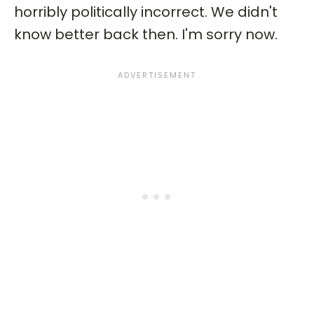
horribly politically incorrect. We didn't
know better back then. I'm sorry now.