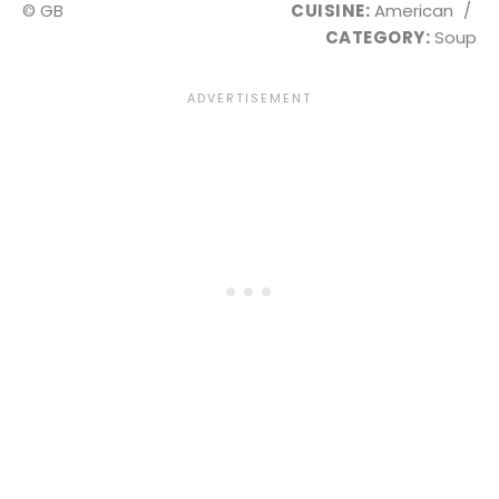
© GB
CUISINE:
American
/
CATEGORY:
Soup