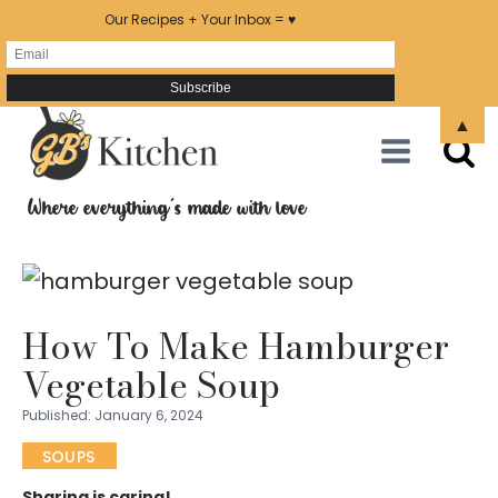
Our Recipes + Your Inbox = ♥
Skip
▲
to
Recipe
Where everything's made with love
How To Make Hamburger
Vegetable Soup
Published:
January 6, 2024
SOUPS
Sharing is caring!