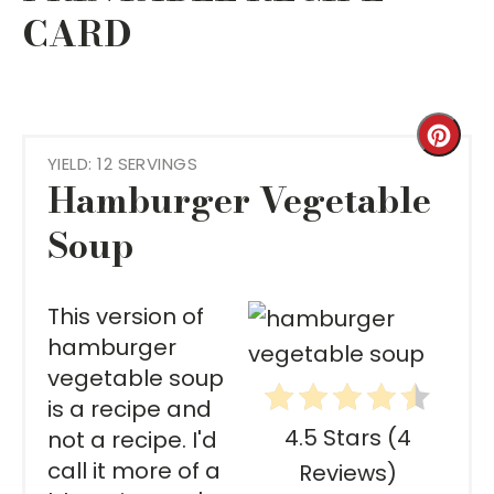
CARD
Cre
YIELD: 12 SERVINGS
Pint
Hamburger Vegetable
Pin
Soup
This version of
hamburger
vegetable soup
is a recipe and
4.5 Stars
(
4
not a recipe. I'd
call it more of a
Reviews
)