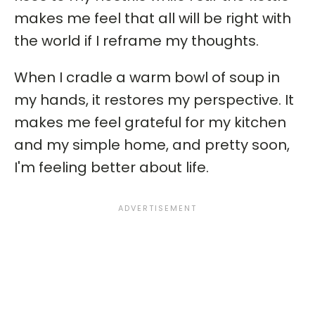
makes me feel that all will be right with
the world if I reframe my thoughts.
When I cradle a warm bowl of soup in
my hands, it restores my perspective. It
makes me feel grateful for my kitchen
and my simple home, and pretty soon,
I'm feeling better about life.