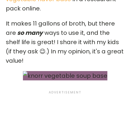
pack online.
It makes 11 gallons of broth, but there
are
so many
ways to use it, and the
shelf life is great! I share it with my kids
(if they ask 😉.) In my opinion, it's a great
value!