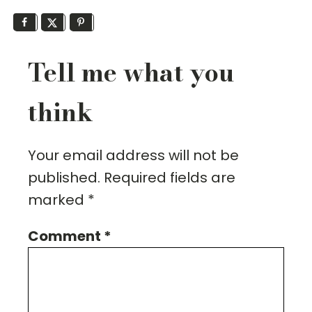
Tell me what you
think
Your email address will not be
published.
Required fields are
marked
*
Comment
*