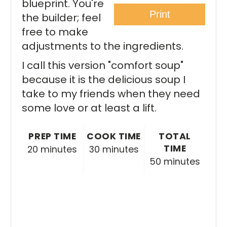
blueprint. You're
Print
the builder; feel
free to make
adjustments to the ingredients.
I call this version "comfort soup"
because it is the delicious soup I
take to my friends when they need
some love or at least a lift.
PREP TIME
COOK TIME
TOTAL
TIME
20 minutes
30 minutes
50 minutes