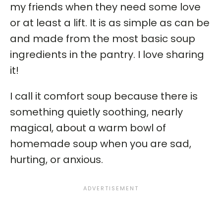
my friends when they need some love
or at least a lift. It is as simple as can be
and made from the most basic soup
ingredients in the pantry. I love sharing
it!
I call it comfort soup because there is
something quietly soothing, nearly
magical, about a warm bowl of
homemade soup when you are sad,
hurting, or anxious.