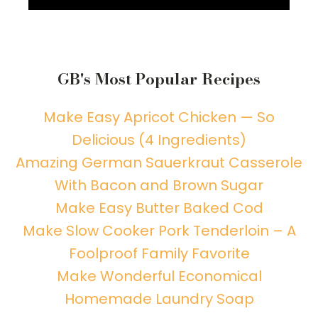
GB's Most Popular Recipes
Make Easy Apricot Chicken — So
Delicious (4 Ingredients)
Amazing German Sauerkraut Casserole
With Bacon and Brown Sugar
Make Easy Butter Baked Cod
Make Slow Cooker Pork Tenderloin – A
Foolproof Family Favorite
Make Wonderful Economical
Homemade Laundry Soap