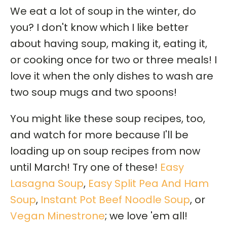
We eat a lot of soup in the winter, do
you? I don't know which I like better
about having soup, making it, eating it,
or cooking once for two or three meals! I
love it when the only dishes to wash are
two soup mugs and two spoons!
You might like these soup recipes, too,
and watch for more because I'll be
loading up on soup recipes from now
until March! Try one of these!
Easy
Lasagna Soup
,
Easy Split Pea And Ham
Soup
,
Instant Pot Beef Noodle Soup
, or
Vegan Minestrone
; we love 'em all!