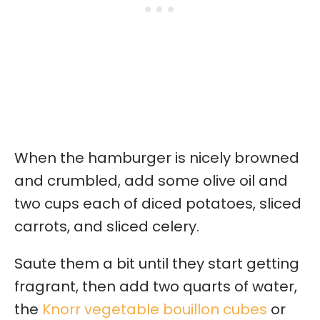
When the hamburger is nicely browned
and crumbled, add some olive oil and
two cups each of diced potatoes, sliced
carrots, and sliced celery.
Saute them a bit until they start getting
fragrant, then add two quarts of water,
the
Knorr vegetable bouillon cubes
or