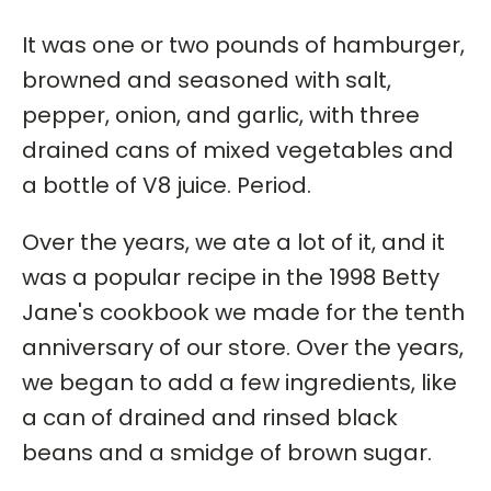
It was one or two pounds of hamburger,
browned and seasoned with salt,
pepper, onion, and garlic, with three
drained cans of mixed vegetables and
a bottle of V8 juice. Period.
Over the years, we ate a lot of it, and it
was a popular recipe in the 1998 Betty
Jane's cookbook we made for the tenth
anniversary of our store. Over the years,
we began to add a few ingredients, like
a can of drained and rinsed black
beans and a smidge of brown sugar.