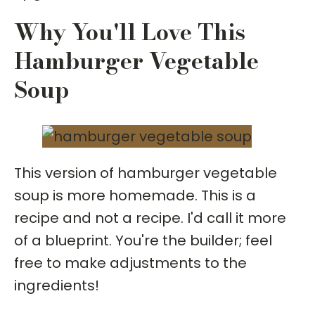
Why You'll Love This
Hamburger Vegetable
Soup
This version of hamburger vegetable
soup is more homemade. This is a
recipe and not a recipe. I'd call it more
of a blueprint. You're the builder; feel
free to make adjustments to the
ingredients!