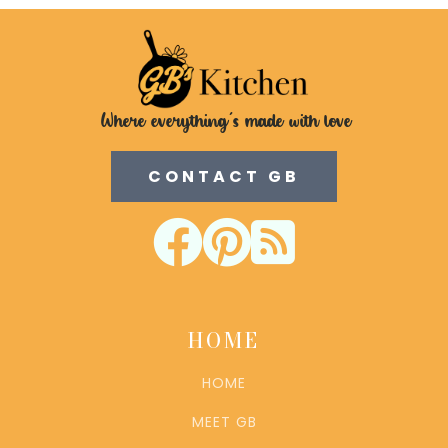
Where everything's made with love
CONTACT GB



HOME
HOME
MEET GB