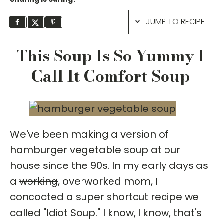
JUMP TO RECIPE
This Soup Is So Yummy I
Call It Comfort Soup
We've been making a version of
hamburger vegetable soup at our
house since the 90s. In my early days as
a
working
, overworked mom, I
concocted a super shortcut recipe we
called "Idiot Soup." I know, I know, that's