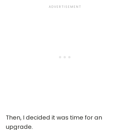
Then, I decided it was time for an
upgrade.