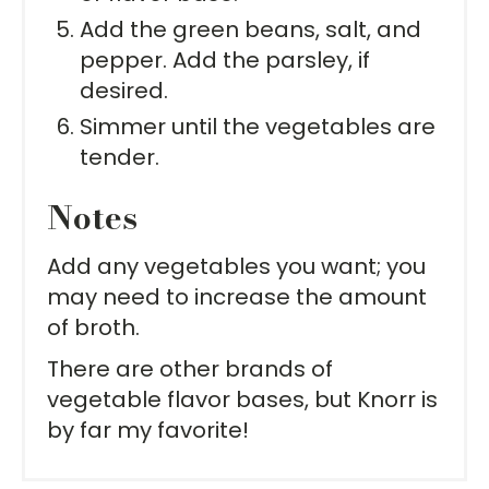
Add the green beans, salt, and
pepper. Add the parsley, if
desired.
Simmer until the vegetables are
tender.
Notes
Add any vegetables you want; you
may need to increase the amount
of broth.
There are other brands of
vegetable flavor bases, but Knorr is
by far my favorite!