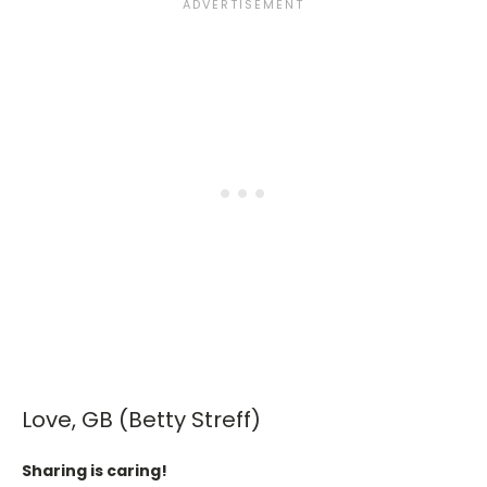
Love, GB (Betty Streff)
Sharing is caring!