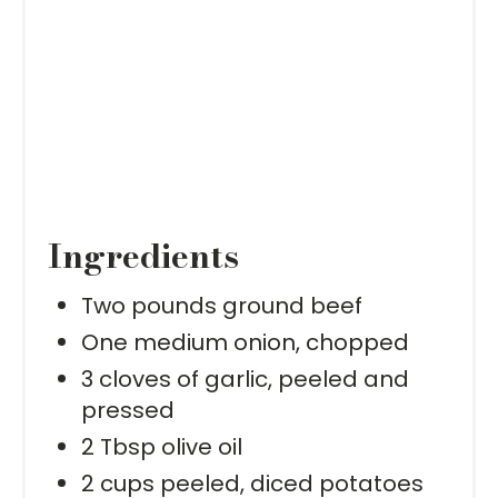
Ingredients
Two pounds ground beef
One medium onion, chopped
3 cloves of garlic, peeled and
pressed
2 Tbsp olive oil
2 cups peeled, diced potatoes