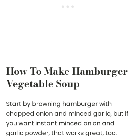
How To Make Hamburger
Vegetable Soup
Start by browning hamburger with
chopped onion and minced garlic, but if
you want instant minced onion and
garlic powder, that works great, too.