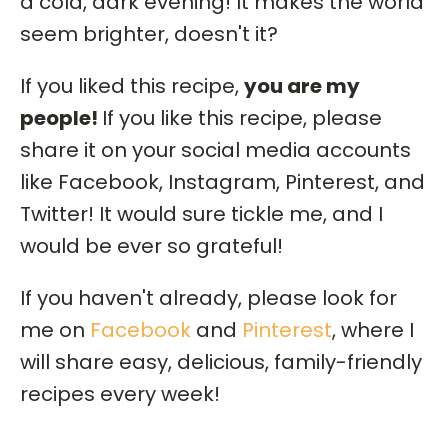
a cold, dark evening! It makes the world
seem brighter, doesn't it?
If you liked this recipe,
you are my
people!
If you like this recipe, please
share it on your social media accounts
like Facebook, Instagram, Pinterest, and
Twitter! It would sure tickle me, and I
would be ever so grateful!
If you haven't already, please look for
me on
Facebook
and
Pinterest
, where I
will share easy, delicious, family-friendly
recipes every week!