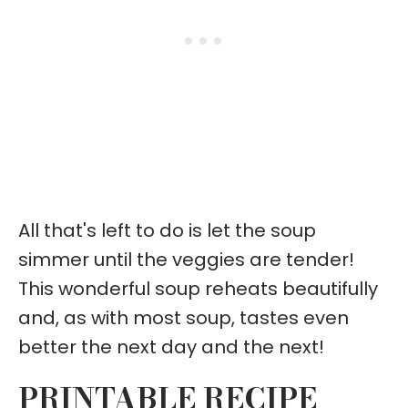
All that's left to do is let the soup
simmer until the veggies are tender!
This wonderful soup reheats beautifully
and, as with most soup, tastes even
better the next day and the next!
PRINTABLE RECIPE