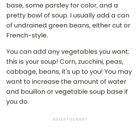
base, some parsley for color, and a
pretty bowl of soup. I usually add a can
of undrained green beans, either cut or
French-style.
You can add any vegetables you want;
this is your soup! Corn, zucchini, peas,
cabbage, beans, it's up to you! You may
want to increase the amount of water
and bouillon or vegetable soup base if
you do.