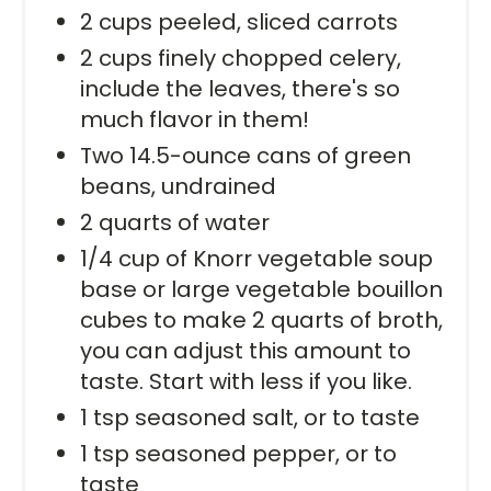
2 cups peeled, sliced carrots
2 cups finely chopped celery,
include the leaves, there's so
much flavor in them!
Two 14.5-ounce cans of green
beans, undrained
2 quarts of water
1/4 cup of Knorr vegetable soup
base or large vegetable bouillon
cubes to make 2 quarts of broth,
you can adjust this amount to
taste. Start with less if you like.
1 tsp seasoned salt, or to taste
1 tsp seasoned pepper, or to
taste