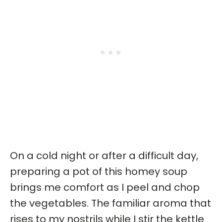
On a cold night or after a difficult day,
preparing a pot of this homey soup
brings me comfort as I peel and chop
the vegetables. The familiar aroma that
rises to my nostrils while I stir the kettle