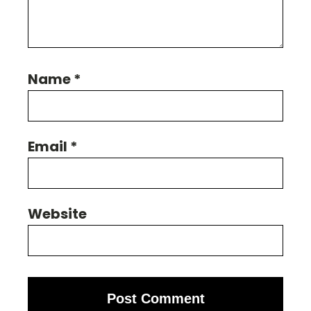
Name
*
Email
*
Website