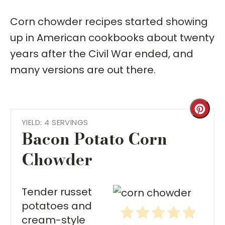
Corn chowder recipes started showing
up in American cookbooks about twenty
years after the Civil War ended, and
many versions are out there.
Cre
YIELD: 4 SERVINGS
Pint
Bacon Potato Corn
Pin
Chowder
Tender russet
potatoes and
cream-style