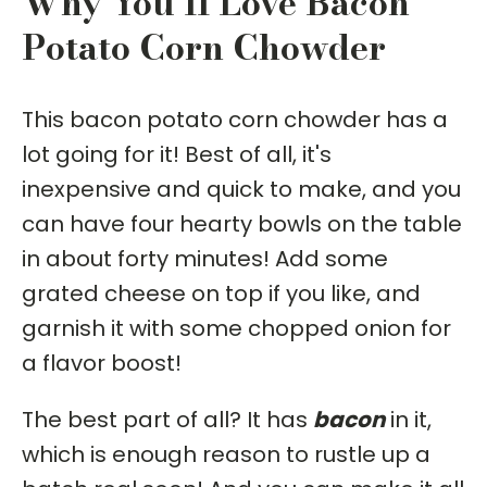
Why You'll Love Bacon
Potato Corn Chowder
This bacon potato corn chowder has a
lot going for it! Best of all, it's
inexpensive and quick to make, and you
can have four hearty bowls on the table
in about forty minutes! Add some
grated cheese on top if you like, and
garnish it with some chopped onion for
a flavor boost!
The best part of all? It has
bacon
in it,
which is enough reason to rustle up a