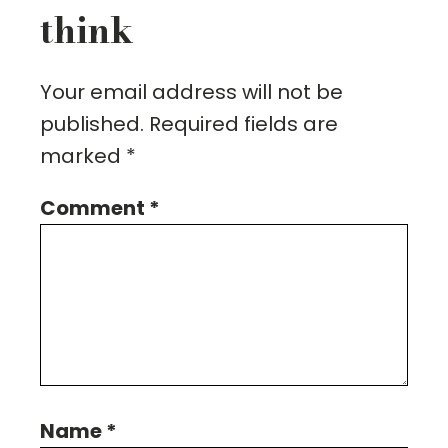
think
Your email address will not be
published.
Required fields are
marked
*
Comment
*
Name
*