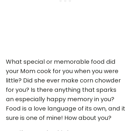
What special or memorable food did
your Mom cook for you when you were
little? Did she ever make corn chowder
for you? Is there anything that sparks
an especially happy memory in you?
Food is a love language of its own, and it
sure is one of mine! How about you?