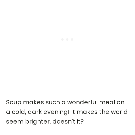
Soup makes such a wonderful meal on
a cold, dark evening! It makes the world
seem brighter, doesn't it?