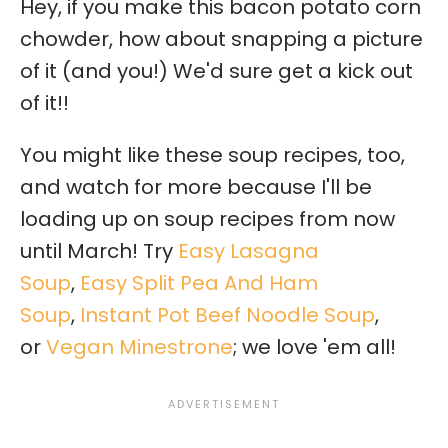
Hey, if you make this bacon potato corn
chowder, how about snapping a picture
of it (and you!) We'd sure get a kick out
of it!!
You might like these soup recipes, too,
and watch for more because I'll be
loading up on soup recipes from now
until March! Try
Easy Lasagna
Soup
,
Easy Split Pea And Ham
Soup
,
Instant Pot Beef Noodle Soup
,
or
Vegan Minestrone
; we love 'em all!