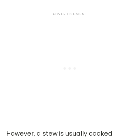
However, a stew is usually cooked