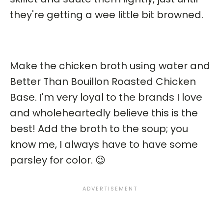
they're getting a wee little bit browned.
Make the chicken broth using water and
Better Than Bouillon Roasted Chicken
Base. I'm very loyal to the brands I love
and wholeheartedly believe this is the
best! Add the broth to the soup; you
know me, I always have to have some
parsley for color. 😉