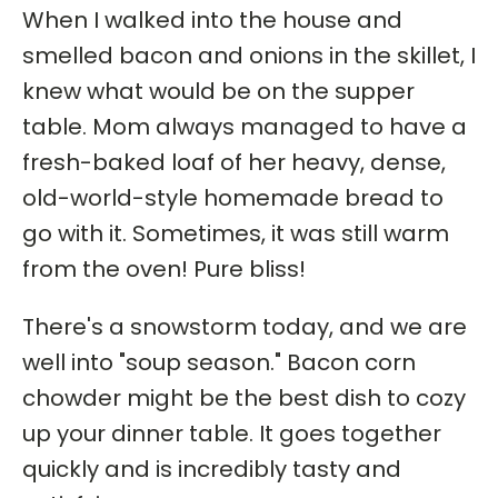
When I walked into the house and
smelled bacon and onions in the skillet, I
knew what would be on the supper
table. Mom always managed to have a
fresh-baked loaf of her heavy, dense,
old-world-style homemade bread to
go with it. Sometimes, it was still warm
from the oven! Pure bliss!
There's a snowstorm today, and we are
well into "soup season." Bacon corn
chowder might be the best dish to cozy
up your dinner table. It goes together
quickly and is incredibly tasty and