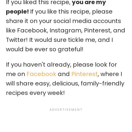
If you liked this recipe,
you are my
people!
If you like this recipe, please
share it on your social media accounts
like Facebook, Instagram, Pinterest, and
Twitter! It would sure tickle me, and I
would be ever so grateful!
If you haven't already, please look for
me on
Facebook
and
Pinterest
, where I
will share easy, delicious, family-friendly
recipes every week!