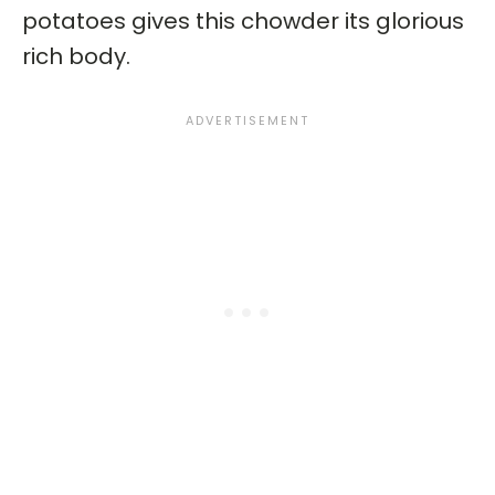
potatoes gives this chowder its glorious
rich body.