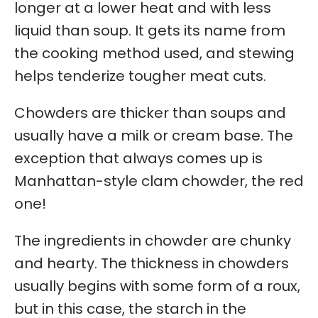
longer at a lower heat and with less
liquid than soup. It gets its name from
the cooking method used, and stewing
helps tenderize tougher meat cuts.
Chowders are thicker than soups and
usually have a milk or cream base. The
exception that always comes up is
Manhattan-style clam chowder, the red
one!
The ingredients in chowder are chunky
and hearty. The thickness in chowders
usually begins with some form of a roux,
but in this case, the starch in the