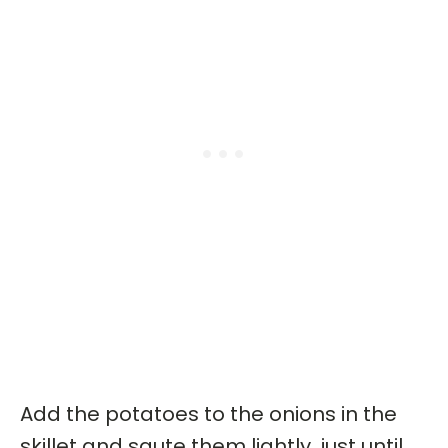
Add the potatoes to the onions in the
skillet and saute them lightly, just until