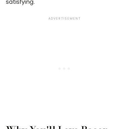
satisfying.