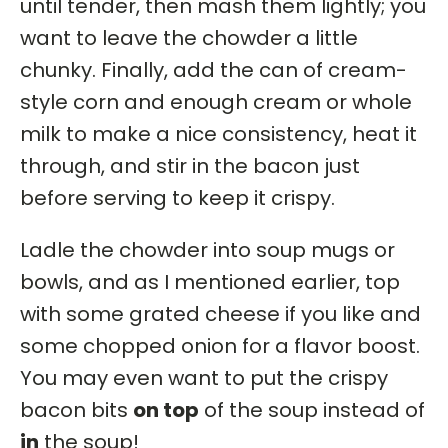
until tender, then mash them lightly; you
want to leave the chowder a little
chunky. Finally, add the can of cream-
style corn and enough cream or whole
milk to make a nice consistency, heat it
through, and stir in the bacon just
before serving to keep it crispy.
Ladle the chowder into soup mugs or
bowls, and as I mentioned earlier, top
with some grated cheese if you like and
some chopped onion for a flavor boost.
You may even want to put the crispy
bacon bits
on top
of the soup instead of
in
the soup!