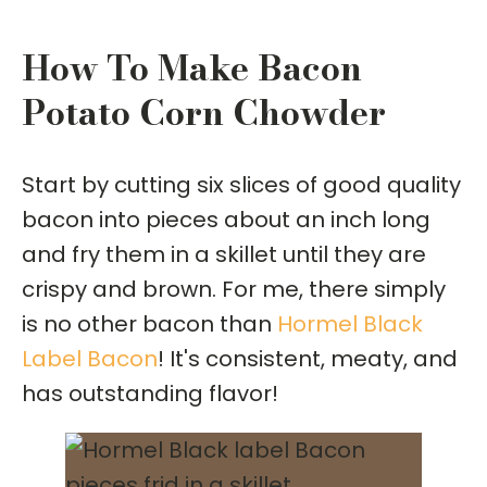
How To Make Bacon
Potato Corn Chowder
Start by cutting six slices of good quality
bacon into pieces about an inch long
and fry them in a skillet until they are
crispy and brown. For me, there simply
is no other bacon than
Hormel Black
Label Bacon
! It's consistent, meaty, and
has outstanding flavor!