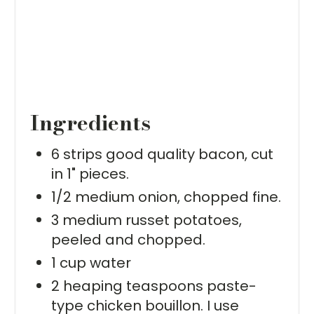
Ingredients
6 strips good quality bacon, cut
in 1" pieces.
1/2 medium onion, chopped fine.
3 medium russet potatoes,
peeled and chopped.
1 cup water
2 heaping teaspoons paste-
type chicken bouillon. I use