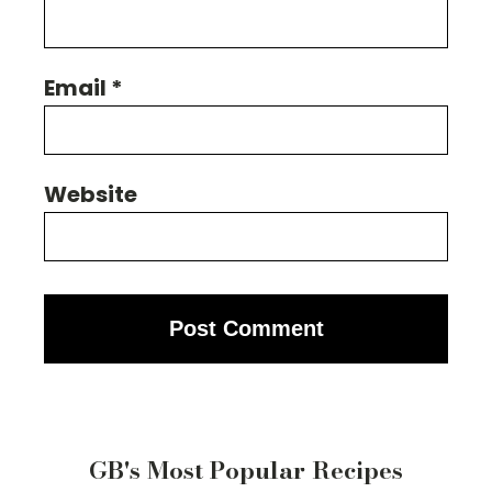
Email
*
Website
GB's Most Popular Recipes