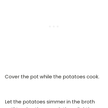
Cover the pot while the potatoes cook.
Let the potatoes simmer in the broth