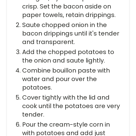
crisp. Set the bacon aside on
paper towels, retain drippings.
Saute chopped onion in the
bacon drippings until it's tender
and transparent.
Add the chopped potatoes to
the onion and saute lightly.
Combine bouillon paste with
water and pour over the
potatoes.
Cover tightly with the lid and
cook until the potatoes are very
tender.
Pour the cream-style corn in
with potatoes and add just