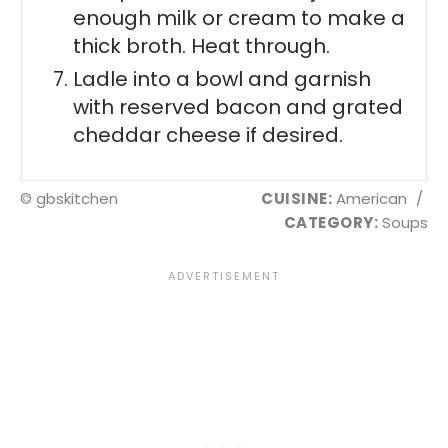
enough milk or cream to make a
thick broth. Heat through.
Ladle into a bowl and garnish
with reserved bacon and grated
cheddar cheese if desired.
© gbskitchen
CUISINE:
American
/
CATEGORY:
Soups