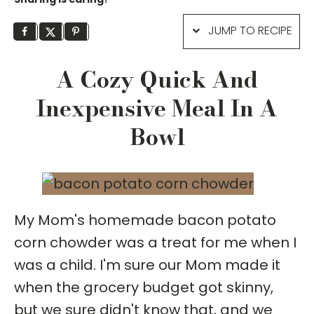
JUMP TO RECIPE
A Cozy Quick And
Inexpensive Meal In A
Bowl
My Mom's homemade bacon potato
corn chowder was a treat for me when I
was a child. I'm sure our Mom made it
when the grocery budget got skinny,
but we sure didn't know that, and we