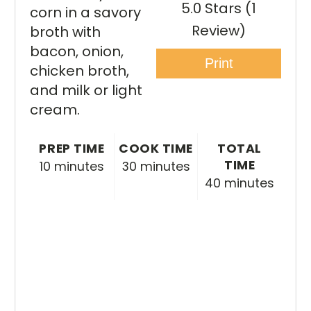
5.0 Stars
(
1
corn in a savory
Review
)
broth with
bacon, onion,
Print
chicken broth,
and milk or light
cream.
PREP TIME
COOK TIME
TOTAL
TIME
10 minutes
30 minutes
40 minutes