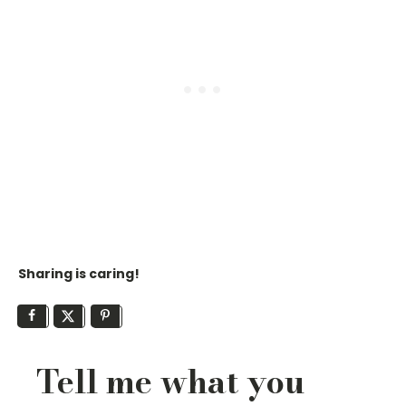
Sharing is caring!
Tell me what you