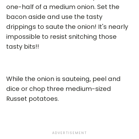
one-half of a medium onion. Set the
bacon aside and use the tasty
drippings to saute the onion! It's nearly
impossible to resist snitching those
tasty bits!!
While the onion is sauteing, peel and
dice or chop three medium-sized
Russet potatoes.