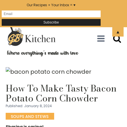
Our Recipes + Your Inbox = ♥
Skip
▲
to
Recipe
Where everything's made with love
How To Make Tasty Bacon
Potato Corn Chowder
Published:
January 8, 2024
SOUPS AND STEWS
Sharing is caring!