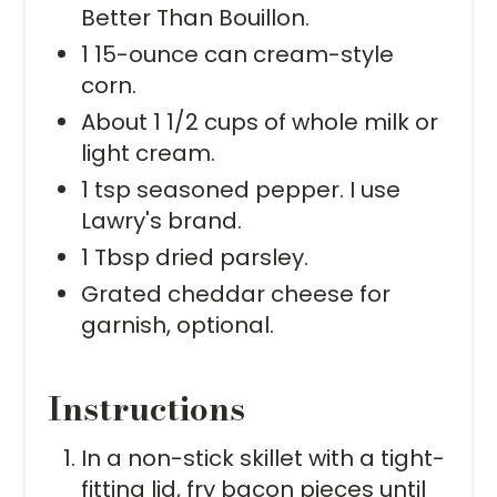
Better Than Bouillon.
1 15-ounce can cream-style
corn.
About 1 1/2 cups of whole milk or
light cream.
1 tsp seasoned pepper. I use
Lawry's brand.
1 Tbsp dried parsley.
Grated cheddar cheese for
garnish, optional.
Instructions
In a non-stick skillet with a tight-
fitting lid, fry bacon pieces until