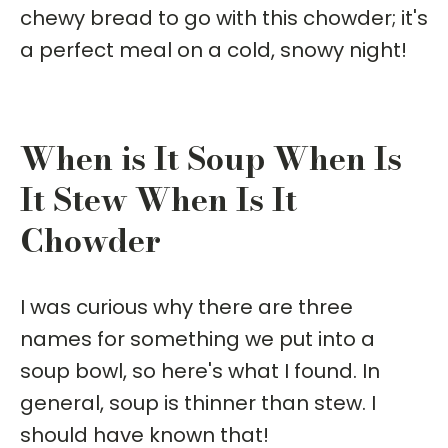
chewy bread to go with this chowder; it's
a perfect meal on a cold, snowy night!
When is It Soup When Is
It Stew When Is It
Chowder
I was curious why there are three
names for something we put into a
soup bowl, so here's what I found. In
general, soup is thinner than stew. I
should have known that!