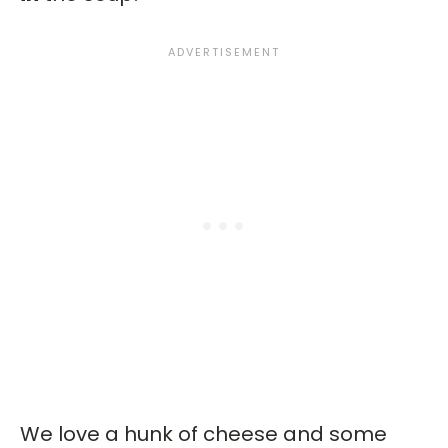
We love a hunk of cheese and some