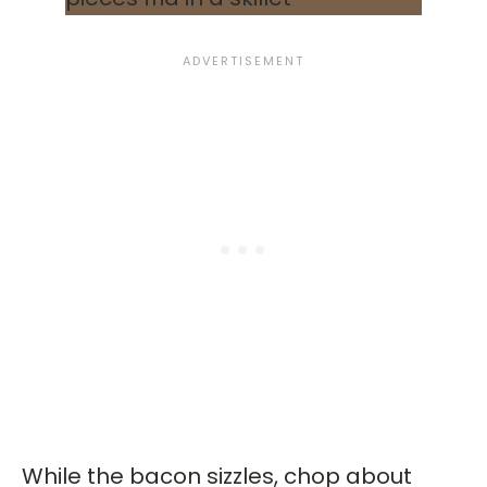
While the bacon sizzles, chop about