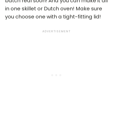
batch real soon! And you can make it all
in one skillet or Dutch oven! Make sure
you choose one with a tight-fitting lid!